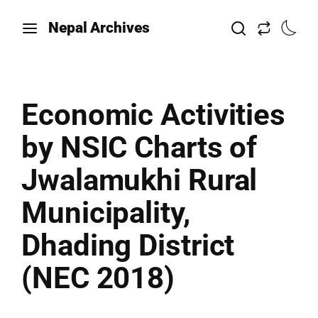
Nepal Archives
Economic Activities
by NSIC Charts of
Jwalamukhi Rural
Municipality,
Dhading District
(NEC 2018)