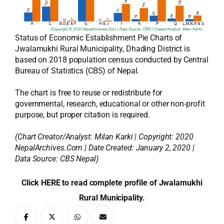
Status of Economic Establishment Pie Charts of
Jwalamukhi Rural Municipality, Dhading District is
based on 2018 population census conducted by Central
Bureau of Statistics (CBS) of Nepal.
The chart is free to reuse or redistribute for
governmental, research, educational or other non-profit
purpose, but proper citation is required.
(Chart Creator/Analyst:
Milan Karki
| Copyright: 2020
NepalArchives.Com | Date Created: January 2, 2020 |
Data Source: CBS Nepal)
Click HERE to read complete profile of Jwalamukhi
Rural Municipality.