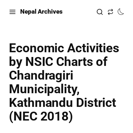
Nepal Archives
Economic Activities
by NSIC Charts of
Chandragiri
Municipality,
Kathmandu District
(NEC 2018)