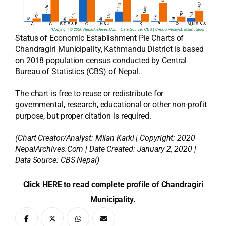
Status of Economic Establishment Pie Charts of
Chandragiri Municipality, Kathmandu District is based
on 2018 population census conducted by Central
Bureau of Statistics (CBS) of Nepal.
The chart is free to reuse or redistribute for
governmental, research, educational or other non-profit
purpose, but proper citation is required.
(Chart Creator/Analyst:
Milan Karki
| Copyright: 2020
NepalArchives.Com | Date Created: January 2, 2020 |
Data Source: CBS Nepal)
Click HERE to read complete profile of Chandragiri
Municipality.