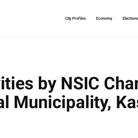
City Profiles
Economy
Election
ities by NSIC Char
 Municipality, Kas