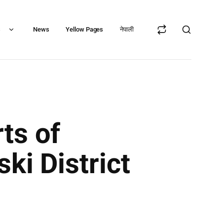
s
News
Yellow Pages
नेपाली
ts of
ki District