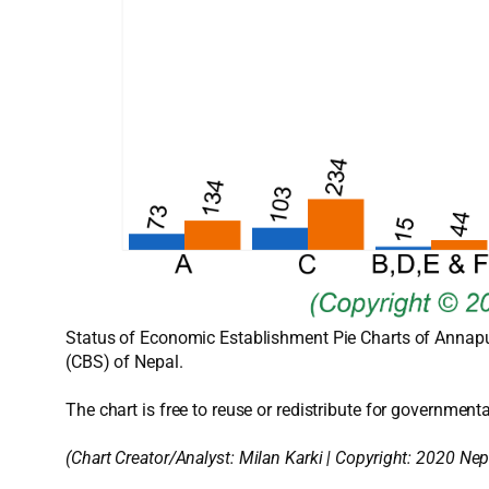
Status of Economic Establishment Pie Charts of Annapur
(CBS) of Nepal.
The chart is free to reuse or redistribute for governmenta
(Chart Creator/Analyst:
Milan Karki
| Copyright: 2020 Nep