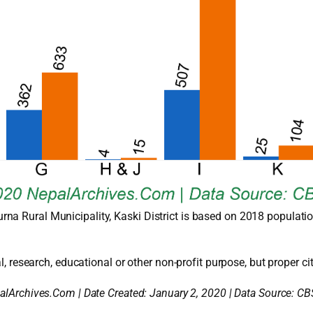
na Rural Municipality, Kaski District is based on 2018 populatio
l, research, educational or other non-profit purpose, but proper cit
alArchives.Com | Date Created: January 2, 2020 | Data Source: CB