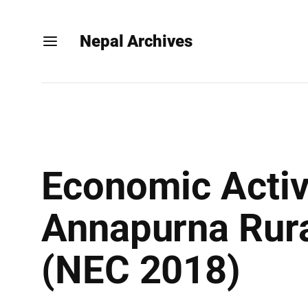
Nepal Archives
Economic Activ
Annapurna Rural
(NEC 2018)