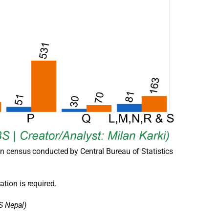
n census conducted by Central Bureau of Statistics
ation is required.
S Nepal)