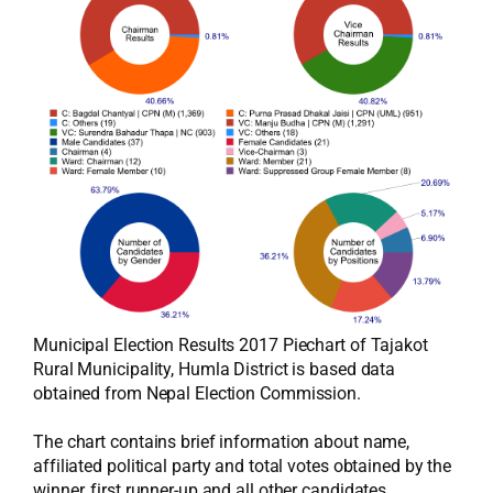
Municipal Election Results 2017 Piechart of Tajakot
Rural Municipality, Humla District is based data
obtained from Nepal Election Commission.
The chart contains brief information about name,
affiliated political party and total votes obtained by the
winner, first runner-up and all other candidates