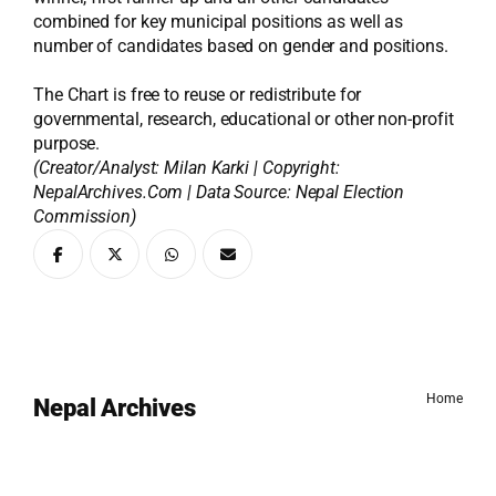
combined for key municipal positions as well as
number of candidates based on gender and positions.
The Chart is free to reuse or redistribute for
governmental, research, educational or other non-profit
purpose.
(Creator/Analyst: Milan Karki | Copyright:
NepalArchives.Com | Data Source: Nepal Election
Commission)
Home
Nepal Archives