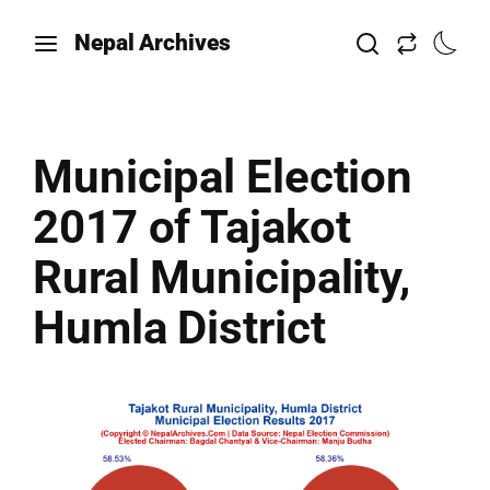
Nepal Archives
Municipal Election
2017 of Tajakot
Rural Municipality,
Humla District