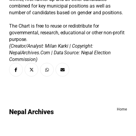
combined for key municipal positions as well as
number of candidates based on gender and positions.
The Chart is free to reuse or redistribute for
governmental, research, educational or other non-profit
purpose.
(Creator/Analyst: Milan Karki | Copyright:
NepalArchives.Com | Data Source: Nepal Election
Commission)
Home
Nepal Archives