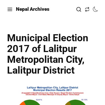
Nepal Archives
Municipal Election
2017 of Lalitpur
Metropolitan City,
Lalitpur District