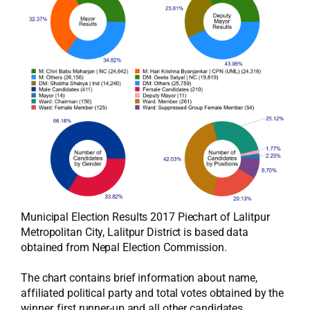
Municipal Election Results 2017 Piechart of Lalitpur
Metropolitan City, Lalitpur District is based data
obtained from Nepal Election Commission.
The chart contains brief information about name,
affiliated political party and total votes obtained by the
winner, first runner-up and all other candidates