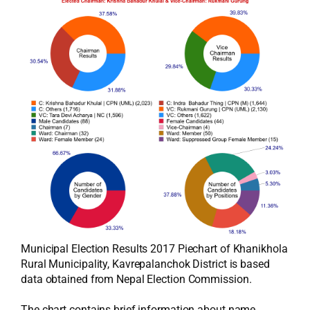
Municipal Election Results 2017 Piechart of Khanikhola
Rural Municipality, Kavrepalanchok District is based
data obtained from Nepal Election Commission.
The chart contains brief information about name,