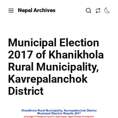
Nepal Archives
Municipal Election
2017 of Khanikhola
Rural Municipality,
Kavrepalanchok
District