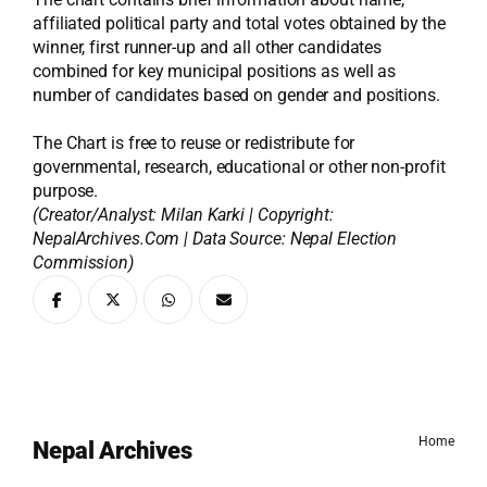
affiliated political party and total votes obtained by the
winner, first runner-up and all other candidates
combined for key municipal positions as well as
number of candidates based on gender and positions.
The Chart is free to reuse or redistribute for
governmental, research, educational or other non-profit
purpose.
(Creator/Analyst: Milan Karki | Copyright:
NepalArchives.Com | Data Source: Nepal Election
Commission)
Home
Nepal Archives