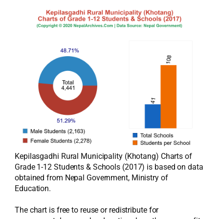
Kepilasgadhi Rural Municipality (Khotang) Charts of
Grade 1-12 Students & Schools (2017) is based on data
obtained from Nepal Government, Ministry of
Education.
The chart is free to reuse or redistribute for