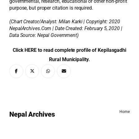
governmental, research, educational or other non-profit
purpose, but proper citation is required.
(Chart Creator/Analyst:
Milan Karki
| Copyright: 2020
NepalArchives.Com | Date Created: February 5, 2020 |
Data Source: Nepal Government)
Click HERE to read complete profile of Kepilasgadhi
Rural Municipality.
Home
Nepal Archives