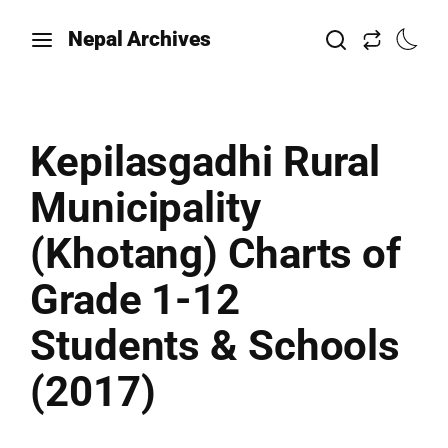
Nepal Archives
Kepilasgadhi Rural
Municipality
(Khotang) Charts of
Grade 1-12
Students & Schools
(2017)