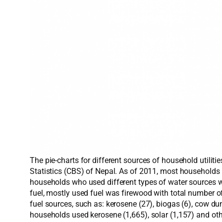
The pie-charts for different sources of household util
Statistics (CBS) of Nepal. As of 2011, most households
households who used different types of water sources wer
fuel, mostly used fuel was firewood with total number 
fuel sources, such as: kerosene (27), biogas (6), cow dun
households used kerosene (1,665), solar (1,157) and othe