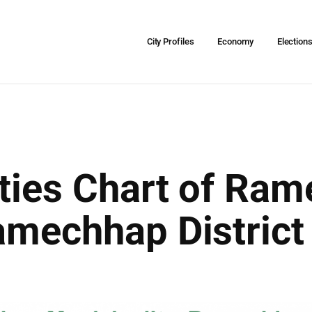
City Profiles
Economy
Election
ities Chart of Ra
Ramechhap Distric