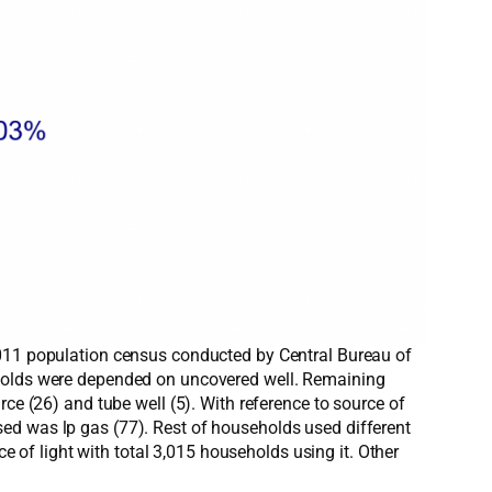
2011 population census conducted by Central Bureau of
seholds were depended on uncovered well. Remaining
ce (26) and tube well (5). With reference to source of
ed was lp gas (77). Rest of households used different
ce of light with total 3,015 households using it. Other