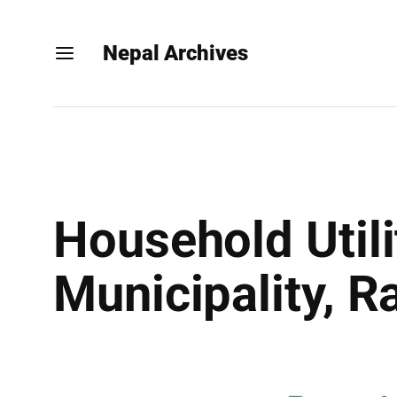
Nepal Archives
Household Util
Municipality, 