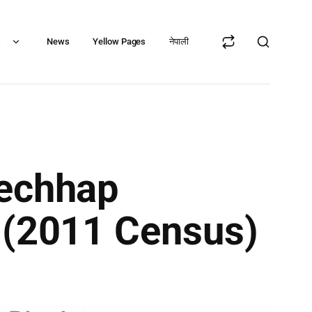
s
News
Yellow Pages
नेपाली
mechhap
t (2011 Census)