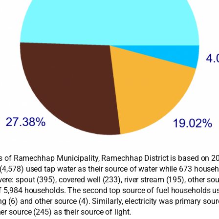
ities of Ramechhap Municipality, Ramechhap District is based on 
 (4,578) used tap water as their source of water while 673 hou
e: spout (395), covered well (233), river stream (195), other sour
of 5,984 households. The second top source of fuel households us
g (6) and other source (4). Similarly, electricity was primary sour
r source (245) as their source of light.