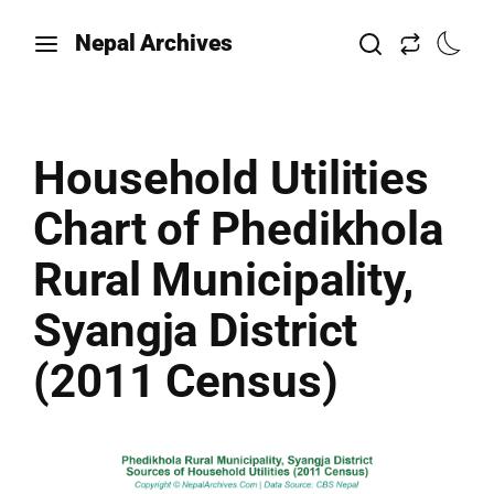
Nepal Archives
Household Utilities
Chart of Phedikhola
Rural Municipality,
Syangja District
(2011 Census)