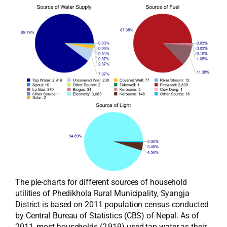
The pie-charts for different sources of household
utilities of Phedikhola Rural Municipality, Syangja
District is based on 2011 population census conducted
by Central Bureau of Statistics (CBS) of Nepal. As of
2011, most households (2,919) used tap water as their