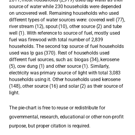
source of water while 230 households were depended
on uncovered well. Remaining households who used
different types of water sources were: covered well (77),
river stream (12), spout (10), other source (2) and tube
well (1). With reference to source of fuel, mostly used
fuel was firewood with total number of 2,839
households. The second top source of fuel households
used was lp gas (370). Rest of households used
different fuel sources, such as: biogas (34), kerosene
(5), cow dung (1) and other source (1). Similarly,
electricity was primary source of light with total 3,083
households using it. Other households used kerosene
(148), other source (16) and solar (2) as their source of
light.
The pie-chart is free to reuse or redistribute for
governmental, research, educational or other non-profit
purpose, but proper citation is required.