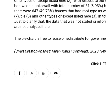
other types or except listed here (2). With respect to 
had wood planks wall with total number of 51 (3.93%) h
there were 647 (49.73%) houses that had roof type as w
(7), tile (5) and other types or except listed here (3). I
Just to clarify that, the data that was not stated or inf
are not analyzed here.
The pie-chart is free to reuse or redistribute for governm
(Chart Creator/Analyst:
Milan Karki
| Copyright: 2020 Nep
Click HER