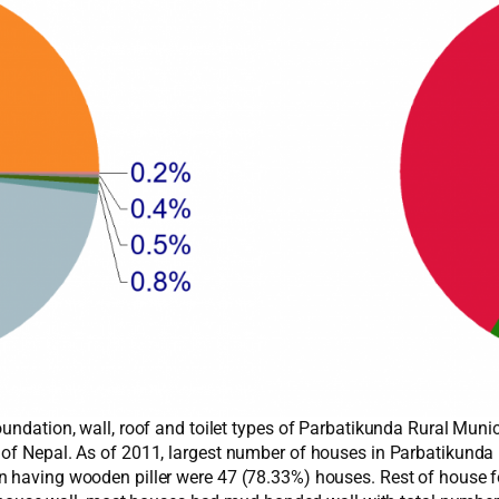
undation, wall, roof and toilet types of Parbatikunda Rural Muni
 of Nepal. As of 2011, largest number of houses in Parbatikund
n having wooden piller were 47 (78.33%) houses. Rest of house fo