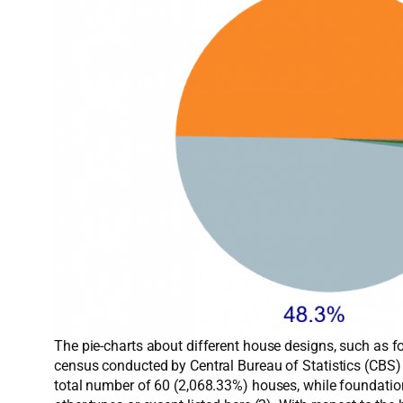
The pie-charts about different house designs, such as fo
census conducted by Central Bureau of Statistics (CBS)
total number of 60 (2,068.33%) houses, while foundatio