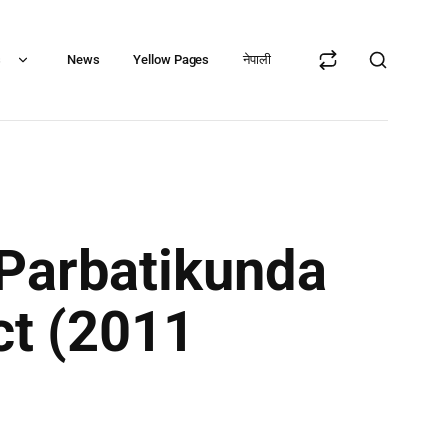
s
News
Yellow Pages
नेपाली
 Parbatikunda
ct (2011