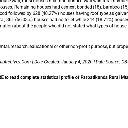
the house wall, most houses had mud bonded wall with total numb
ouses. Remaining houses had cement bonded (18), bamboo (15) and
ood followed by 628 (48.27%) houses having roof type as galvaniz
n total, 861 (66.03%) houses had no toilet while 244 (18.71%) house
ormation about the people who did not stated what types of house d
ental, research, educational or other non-profit purpose, but proper
alArchives.Com | Date Created: January 4, 2020 | Data Source: CB
E to read complete statistical profile of Parbatikunda Rural Mun