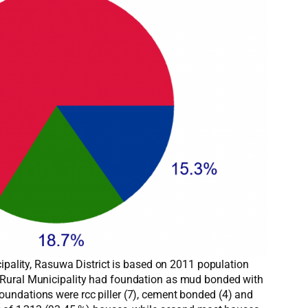
cipality, Rasuwa District is based on 2011 population
a Rural Municipality had foundation as mud bonded with
undations were rcc piller (7), cement bonded (4) and