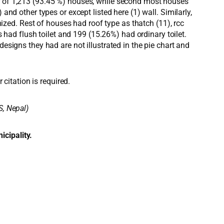
er of 1,213 (93.45 %) houses, while second most houses
 other types or except listed here (1) wall. Similarly,
ed. Rest of houses had roof type as thatch (11), rcc
s had flush toilet and 199 (15.26%) had ordinary toilet.
esigns they had are not illustrated in the pie chart and
 citation is required.
S, Nepal)
icipality.