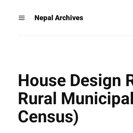
Nepal Archives
House Design R
Rural Municipal
Census)