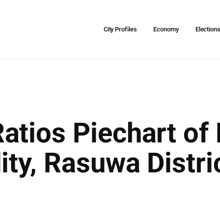
City Profiles
Economy
Election
atios Piechart of
ity, Rasuwa Distri