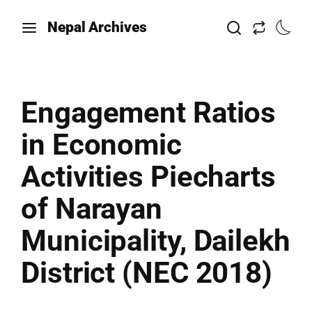
Nepal Archives
Engagement Ratios
in Economic
Activities Piecharts
of Narayan
Municipality, Dailekh
District (NEC 2018)