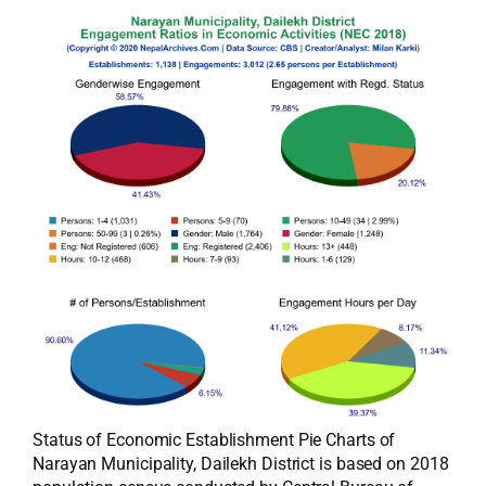
Status of Economic Establishment Pie Charts of
Narayan Municipality, Dailekh District is based on 2018