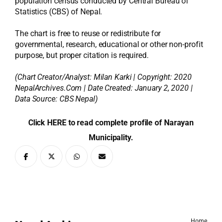
population census conducted by Central Bureau of
Statistics (CBS) of Nepal.
The chart is free to reuse or redistribute for
governmental, research, educational or other non-profit
purpose, but proper citation is required.
(Chart Creator/Analyst:
Milan Karki
| Copyright: 2020
NepalArchives.Com | Date Created: January 2, 2020 |
Data Source: CBS Nepal)
Click HERE to read complete profile of Narayan
Municipality.
Home