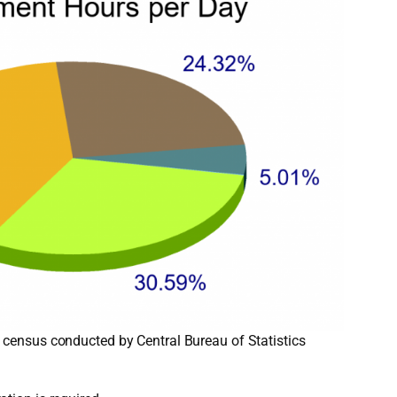
 census conducted by Central Bureau of Statistics