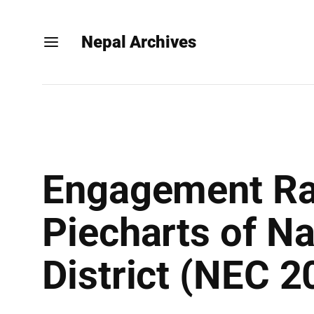
Nepal Archives
Engagement Rat
Piecharts of N
District (NEC 2