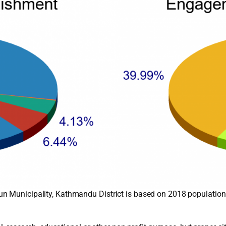
n Municipality, Kathmandu District is based on 2018 population