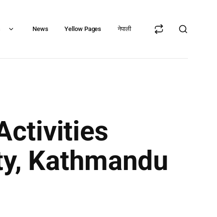
s
News
Yellow Pages
नेपाली
ctivities
ity, Kathmandu