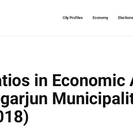
City Profiles
Economy
Election
ios in Economic A
agarjun Municipal
018)