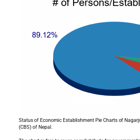
Status of Economic Establishment Pie Charts of Nagarju
(CBS) of Nepal.