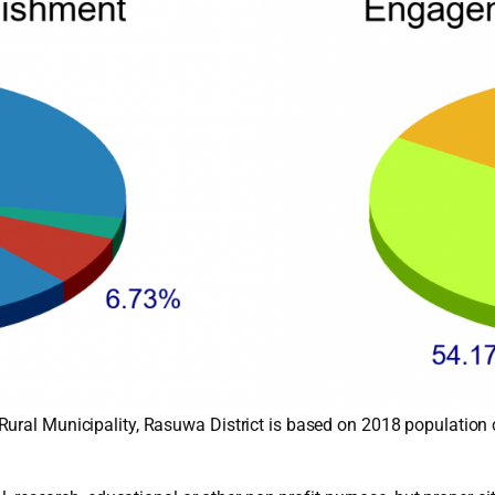
Rural Municipality, Rasuwa District is based on 2018 population