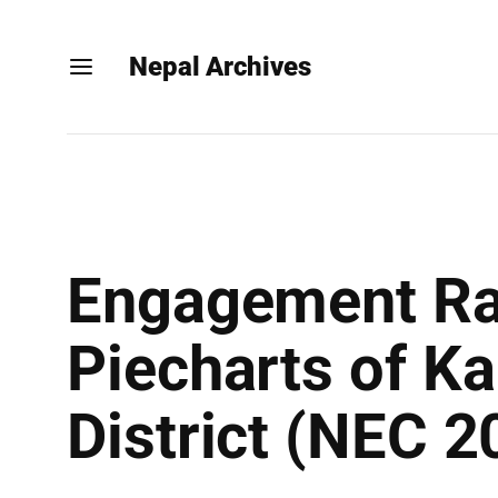
Nepal Archives
Engagement Rat
Piecharts of Ka
District (NEC 2