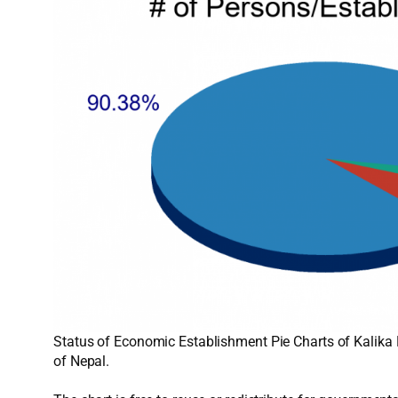
Status of Economic Establishment Pie Charts of Kalika 
of Nepal.