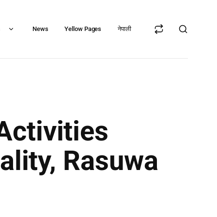
s
News
Yellow Pages
नेपाली
ctivities
ality, Rasuwa