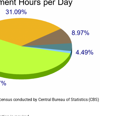
 census conducted by Central Bureau of Statistics (CBS)