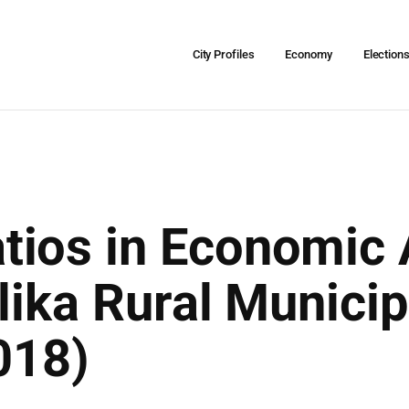
City Profiles
Economy
Election
ios in Economic A
lika Rural Municip
018)