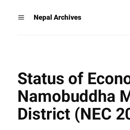
Nepal Archives
Status of Econ
Namobuddha Mu
District (NEC 2