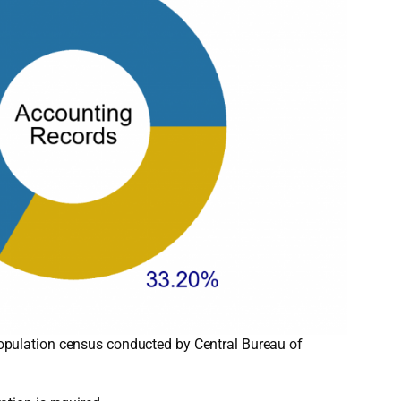
opulation census conducted by Central Bureau of