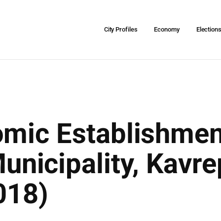
City Profiles
Economy
Election
omic Establishmen
nicipality, Kavre
018)