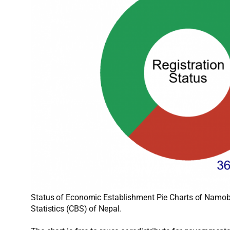
Status of Economic Establishment Pie Charts of Namobu
Statistics (CBS) of Nepal.