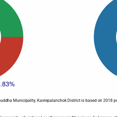
ddha Municipality, Kavrepalanchok District is based on 2018 p