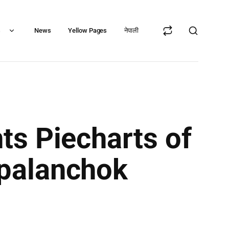
s
News
Yellow Pages
नेपाली
ts Piecharts of
palanchok