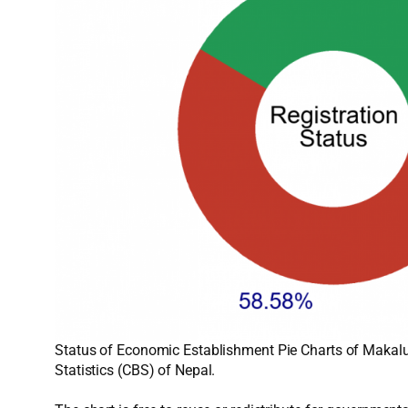
Status of Economic Establishment Pie Charts of Makalu
Statistics (CBS) of Nepal.