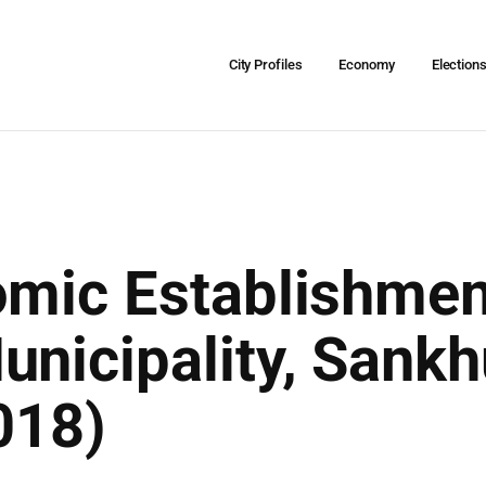
City Profiles
Economy
Election
omic Establishmen
unicipality, San
018)