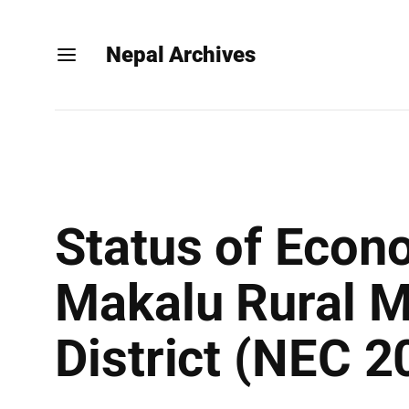
Nepal Archives
Status of Econ
Makalu Rural M
District (NEC 2