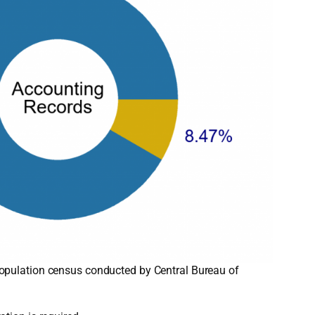
opulation census conducted by Central Bureau of