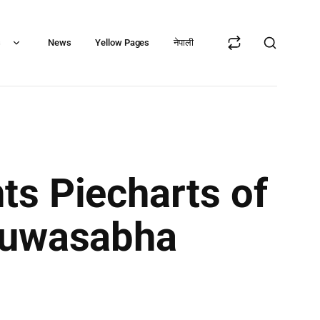
s
News
Yellow Pages
नेपाली
ts Piecharts of
khuwasabha