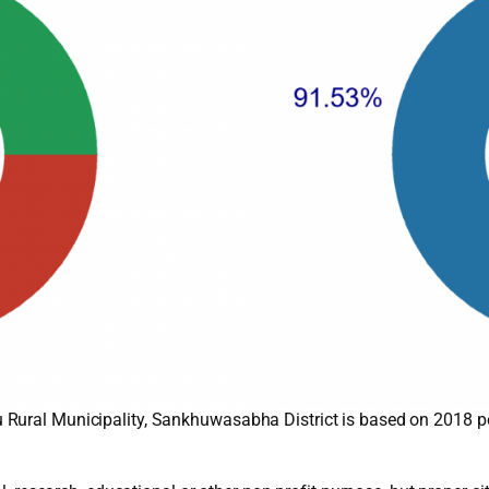
 Rural Municipality, Sankhuwasabha District is based on 2018 p