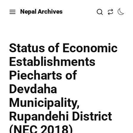
Nepal Archives
Status of Economic
Establishments
Piecharts of
Devdaha
Municipality,
Rupandehi District
(NEC 2018)