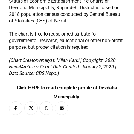
Status of Economic Establishment Pie Charts of
Devdaha Municipality, Rupandehi District is based on
2018 population census conducted by Central Bureau
of Statistics (CBS) of Nepal.
The chart is free to reuse or redistribute for
governmental, research, educational or other non-profit
purpose, but proper citation is required.
(Chart Creator/Analyst:
Milan Karki
| Copyright: 2020
NepalArchives.Com | Date Created: January 2, 2020 |
Data Source: CBS Nepal)
Click HERE to read complete profile of Devdaha
Municipality.