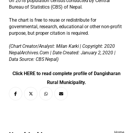
on 2018 population census conducted by Central
Bureau of Statistics (CBS) of Nepal.
The chart is free to reuse or redistribute for
governmental, research, educational or other non-profit
purpose, but proper citation is required.
(Chart Creator/Analyst:
Milan Karki
| Copyright: 2020
NepalArchives.Com | Date Created: January 2, 2020 |
Data Source: CBS Nepal)
Click HERE to read complete profile of Dangisharan
Rural Municipality.
Home