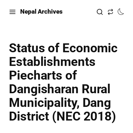
Nepal Archives
Status of Economic
Establishments
Piecharts of
Dangisharan Rural
Municipality, Dang
District (NEC 2018)