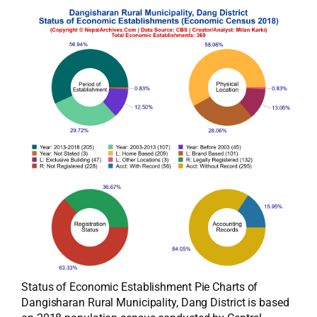
Status of Economic Establishment Pie Charts of
Dangisharan Rural Municipality, Dang District is based