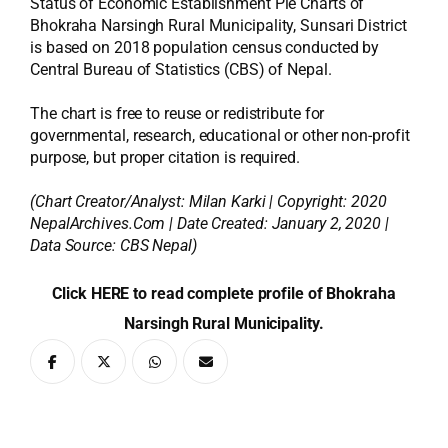
Status of Economic Establishment Pie Charts of
Bhokraha Narsingh Rural Municipality, Sunsari District
is based on 2018 population census conducted by
Central Bureau of Statistics (CBS) of Nepal.
The chart is free to reuse or redistribute for
governmental, research, educational or other non-profit
purpose, but proper citation is required.
(Chart Creator/Analyst:
Milan Karki
| Copyright: 2020
NepalArchives.Com | Date Created: January 2, 2020 |
Data Source: CBS Nepal)
Click HERE to read complete profile of Bhokraha
Narsingh Rural Municipality.