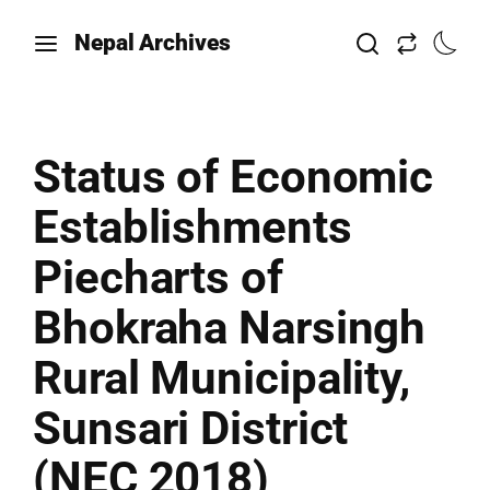
Nepal Archives
Status of Economic
Establishments
Piecharts of
Bhokraha Narsingh
Rural Municipality,
Sunsari District
(NEC 2018)