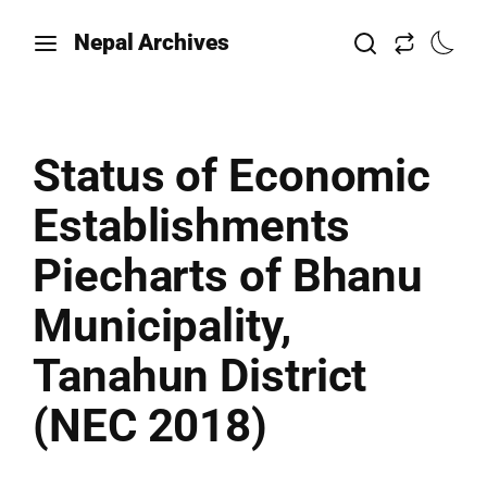
Nepal Archives
Status of Economic
Establishments
Piecharts of Bhanu
Municipality,
Tanahun District
(NEC 2018)