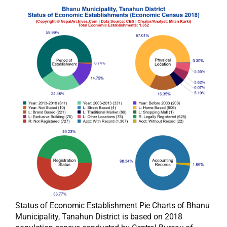
Status of Economic Establishment Pie Charts of Bhanu
Municipality, Tanahun District is based on 2018