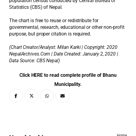
population census conducted by Central Bureau of
Statistics (CBS) of Nepal.
The chart is free to reuse or redistribute for
governmental, research, educational or other non-profit
purpose, but proper citation is required.
(Chart Creator/Analyst:
Milan Karki
| Copyright: 2020
NepalArchives.Com | Date Created: January 2, 2020 |
Data Source: CBS Nepal)
Click HERE to read complete profile of Bhanu
Municipality.
Home