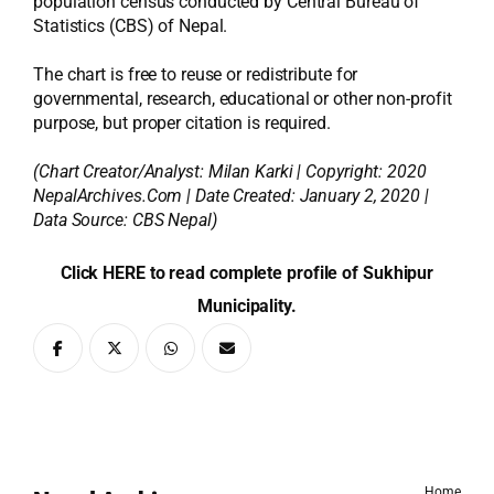
population census conducted by Central Bureau of
Statistics (CBS) of Nepal.
The chart is free to reuse or redistribute for
governmental, research, educational or other non-profit
purpose, but proper citation is required.
(Chart Creator/Analyst:
Milan Karki
| Copyright: 2020
NepalArchives.Com | Date Created: January 2, 2020 |
Data Source: CBS Nepal)
Click HERE to read complete profile of Sukhipur
Municipality.
Home