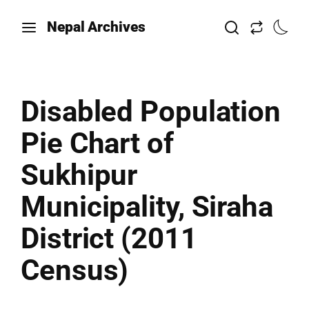
Nepal Archives
Disabled Population
Pie Chart of
Sukhipur
Municipality, Siraha
District (2011
Census)