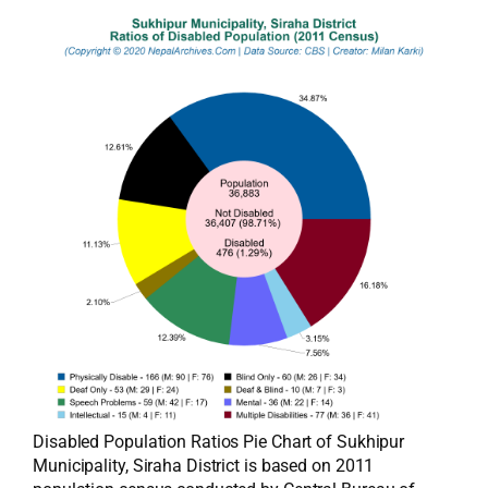
Disabled Population Ratios Pie Chart of Sukhipur
Municipality, Siraha District is based on 2011