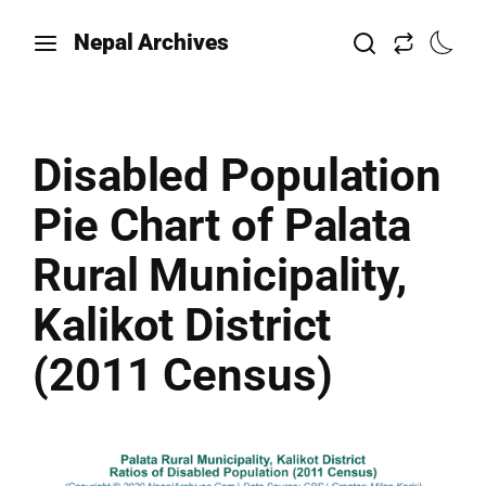
Nepal Archives
Disabled Population
Pie Chart of Palata
Rural Municipality,
Kalikot District
(2011 Census)