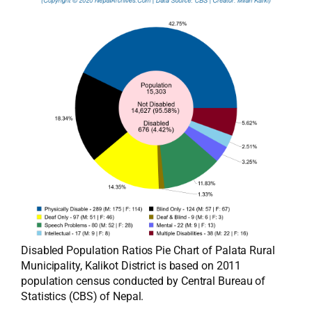
Disabled Population Ratios Pie Chart of Palata Rural
Municipality, Kalikot District is based on 2011
population census conducted by Central Bureau of
Statistics (CBS) of Nepal.