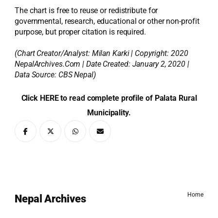
The chart is free to reuse or redistribute for
governmental, research, educational or other non-profit
purpose, but proper citation is required.
(Chart Creator/Analyst:
Milan Karki
| Copyright: 2020
NepalArchives.Com | Date Created: January 2, 2020 |
Data Source: CBS Nepal)
Click HERE to read complete profile of Palata Rural
Municipality.
Home
Nepal Archives