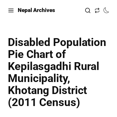
Nepal Archives
Disabled Population
Pie Chart of
Kepilasgadhi Rural
Municipality,
Khotang District
(2011 Census)