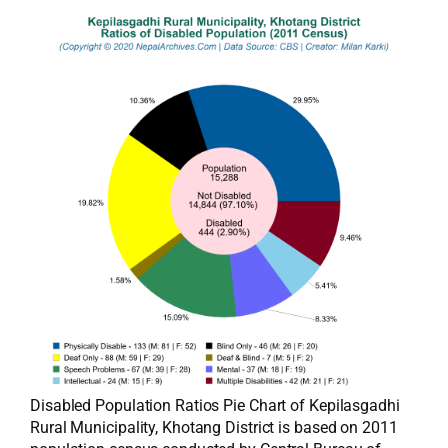
Disabled Population Ratios Pie Chart of Kepilasgadhi
Rural Municipality, Khotang District is based on 2011