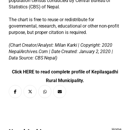
population census conducted by Central Bureau of
Statistics (CBS) of Nepal.
The chart is free to reuse or redistribute for
governmental, research, educational or other non-profit
purpose, but proper citation is required.
(Chart Creator/Analyst:
Milan Karki
| Copyright: 2020
NepalArchives.Com | Date Created: January 2, 2020 |
Data Source: CBS Nepal)
Click HERE to read complete profile of Kepilasgadhi
Rural Municipality.
Home