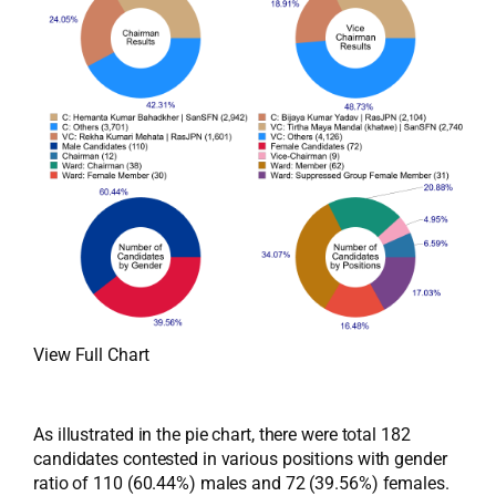
View Full Chart
As illustrated in the pie chart, there were total 182
candidates contested in various positions with gender
ratio of 110 (60.44%) males and 72 (39.56%) females.