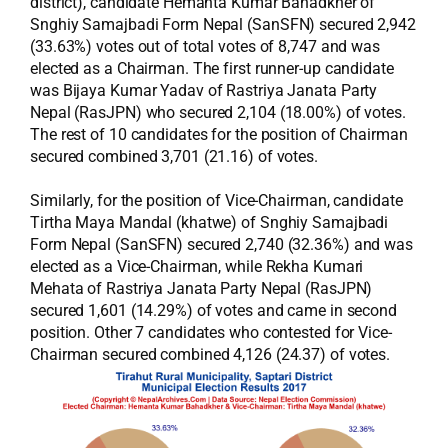
district), candidate Hemanta Kumar Bahadkher of
Snghiy Samajbadi Form Nepal (SanSFN) secured 2,942
(33.63%) votes out of total votes of 8,747 and was
elected as a Chairman. The first runner-up candidate
was Bijaya Kumar Yadav of Rastriya Janata Party
Nepal (RasJPN) who secured 2,104 (18.00%) of votes.
The rest of 10 candidates for the position of Chairman
secured combined 3,701 (21.16) of votes.
Similarly, for the position of Vice-Chairman, candidate
Tirtha Maya Mandal (khatwe) of Snghiy Samajbadi
Form Nepal (SanSFN) secured 2,740 (32.36%) and was
elected as a Vice-Chairman, while Rekha Kumari
Mehata of Rastriya Janata Party Nepal (RasJPN)
secured 1,601 (14.29%) of votes and came in second
position. Other 7 candidates who contested for Vice-
Chairman secured combined 4,126 (24.37) of votes.