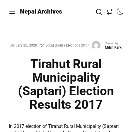
Nepal Archives
Created by
January 25, 2020
for
Local Bodies Elections 2017
Milan Karki
Tirahut Rural
Municipality
(Saptari) Election
Results 2017
In 2017 election of Tirahut Rural Municipality (Saptari