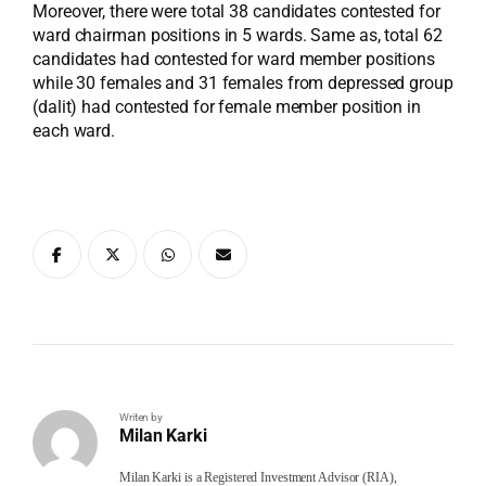
Moreover, there were total 38 candidates contested for
ward chairman positions in 5 wards. Same as, total 62
candidates had contested for ward member positions
while 30 females and 31 females from depressed group
(dalit) had contested for female member position in
each ward.
Writen by
Milan Karki
Milan Karki is a Registered Investment Advisor (RIA),