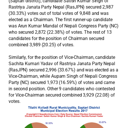
(Saptari district), candidate Satish Kumar Singh of
Rastriya Janata Party Nepal (RasJPN) secured 2,987
(30.33%) votes out of total votes of 9,848 and was
elected as a Chairman. The first runner-up candidate
was Arun Kumar Mandal of Nepali Congress Party (NC)
who secured 2,872 (22.38%) of votes. The rest of 13
candidates for the position of Chairman secured
combined 3,989 (20.25) of votes.
Similarly, for the position of Vice-Chairman, candidate
Sachita Kumari Yadav of Rastriya Janata Party Nepal
(RasJPN) secured 2,996 (33.67%) and was elected as a
Vice-Chairman, while Aupam Singh of Nepali Congress
Party (NC) secured 1,973 (16.59%) of votes and came
in second position. Other 9 candidates who contested
for Vice-Chairman secured combined 3,929 (22.08) of
votes.