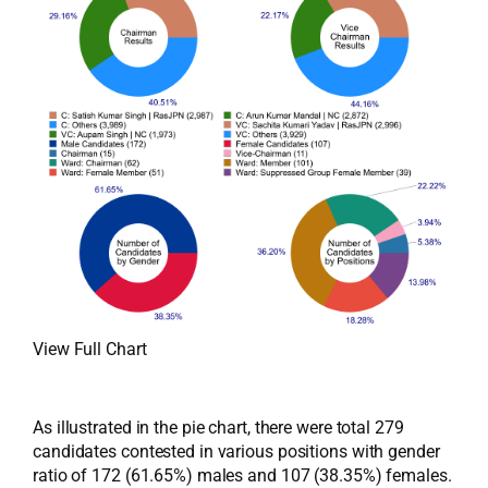
View Full Chart
As illustrated in the pie chart, there were total 279
candidates contested in various positions with gender
ratio of 172 (61.65%) males and 107 (38.35%) females.