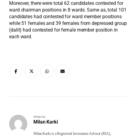
Moreover, there were total 62 candidates contested for
ward chairman positions in 8 wards. Same as, total 101
candidates had contested for ward member positions
while 51 females and 39 females from depressed group
(dalit) had contested for female member position in
each ward.
Writen by
Milan Karki
Milan Karki is a Registered Investment Advisor (RIA),