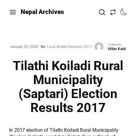
Nepal Archives
Created by
January 25, 2020
for
Local Bodies Elections 2017
Milan Karki
Tilathi Koiladi Rural
Municipality
(Saptari) Election
Results 2017
In 2017 election of Tilathi Koiladi Rural Municipality