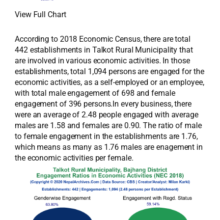
View Full Chart
According to 2018 Economic Census, there are total
442 establishments in Talkot Rural Municipality that
are involved in various economic activities. In those
establishments, total 1,094 persons are engaged for the
economic activities, as a self-employed or an employee,
with total male engagement of 698 and female
engagement of 396 persons.In every business, there
were an average of 2.48 people engaged with average
males are 1.58 and females are 0.90. The ratio of male
to female engagement in the establishments are 1.76,
which means as many as 1.76 males are enagement in
the economic activities per female.