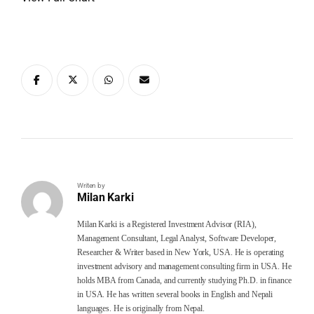
Writen by
Milan Karki
Milan Karki is a Registered Investment Advisor (RIA),
Management Consultant, Legal Analyst, Software Developer,
Researcher & Writer based in New York, USA. He is operating
investment advisory and management consulting firm in USA. He
holds MBA from Canada, and currently studying Ph.D. in finance
in USA. He has written several books in English and Nepali
languages. He is originally from Nepal.