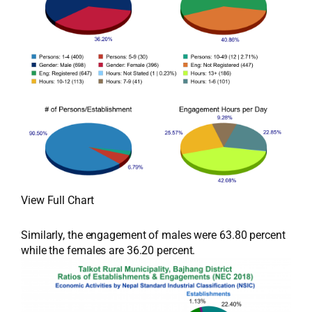
View Full Chart
Similarly, the engagement of males were 63.80 percent
while the females are 36.20 percent.