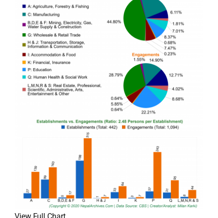
View Full Chart