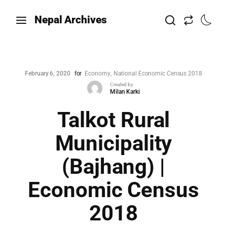
Nepal Archives
February 6, 2020
for
Economy
National Economic Census 2018
Created by
Milan Karki
Talkot Rural
Municipality
(Bajhang) |
Economic Census
2018