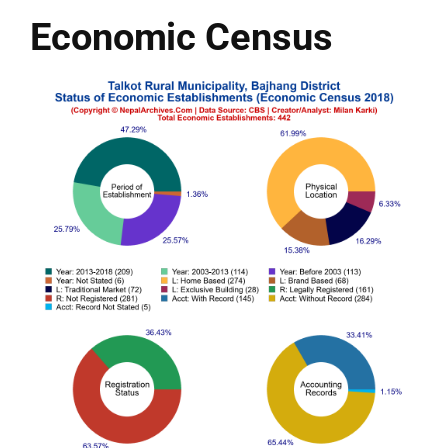
Economic Census