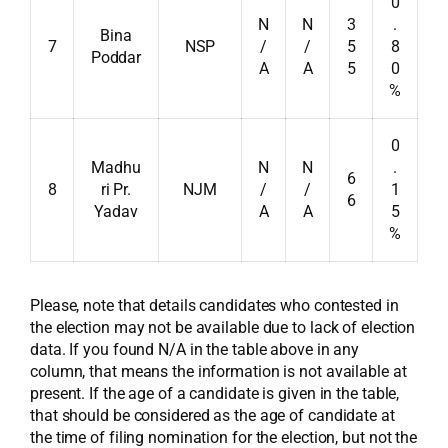
0
N
N
3
.
Bina
7
NSP
/
/
5
8
Poddar
A
A
5
0
%
0
Madhu
N
N
.
6
8
ri Pr.
NJM
/
/
1
6
Yadav
A
A
5
%
Please, note that details candidates who contested in
the election may not be available due to lack of election
data. If you found N/A in the table above in any
column, that means the information is not available at
present. If the age of a candidate is given in the table,
that should be considered as the age of candidate at
the time of filing nomination for the election, but not the