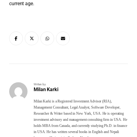
current age.
Writen by
Milan Karki
Milan Karki is a Registered Investment Advisor (RIA),
Management Consultant, Legal Analyst, Software Developer,
Researcher & Writer based in New York, USA. He is operating
investment advisory and management consulting firm in USA. He
holds MBA from Canada, and currently studying Ph.D. in finance
in USA. He has written several books in English and Nepali