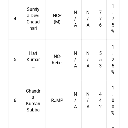
1
Sumiy
N
N
7
.
a Devi
NCP
4
/
/
7
7
Chaud
(M)
A
A
6
5
hari
%
1
Hari
N
N
5
.
NC-
5
Kumar
/
/
5
2
Rebel
L.
A
A
3
5
%
1
Chandr
N
N
4
.
a
6
RJMP
/
/
4
0
Kumari
A
A
2
0
Subba
%