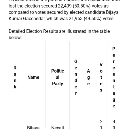
lost the election secured 22,409 (50.50%) votes as
compared to votes secured by elected candidate Bijaya
Kumar Gacchedar, which was 21,963 (49.50%) votes.
Detailed Election Results are illustrated in the table
below:
P
e
G
r
V
R
e
c
Politic
A
o
a
n
e
Name
al
g
t
n
d
n
Party
e
e
k
e
t
s
r
a
g
e
2
4
Bijaya
Nepali
1
9