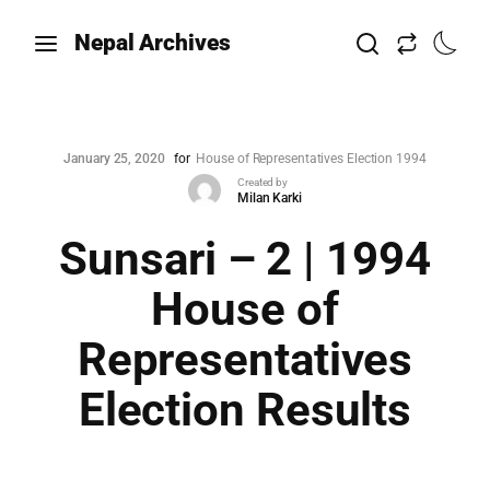
Nepal Archives
January 25, 2020
for
House of Representatives Election 1994
Created by
Milan Karki
Sunsari – 2 | 1994
House of
Representatives
Election Results