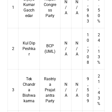
N
N
Kumar
Congre
,
.
1
/
/
Gacch
ss
9
5
A
A
edar
Party
6
0
3
%
1
2
0
4
Kul Dip
N
N
BCP
,
.
2
Peshka
/
/
(UML)
7
1
r
A
A
0
3
8
%
2
Tek
Rastriy
9
1
Chandr
a
N
N
,
.
3
a
Prajat
/
/
5
4
Bishwa
antra
A
A
0
3
karma
Party
9
%