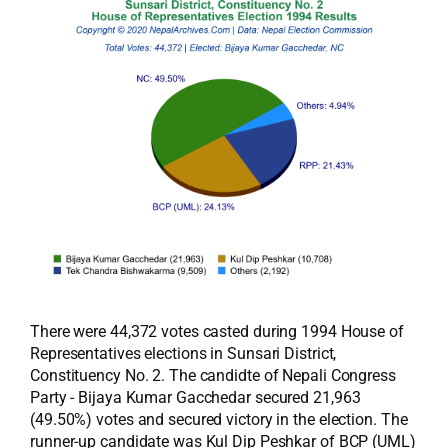
There were 44,372 votes casted during 1994 House of
Representatives elections in Sunsari District,
Constituency No. 2. The candidte of Nepali Congress
Party - Bijaya Kumar Gacchedar secured 21,963
(49.50%) votes and secured victory in the election. The
runner-up candidate was Kul Dip Peshkar of BCP (UML)