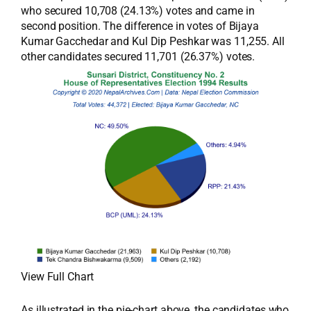
who secured 10,708 (24.13%) votes and came in
second position. The difference in votes of Bijaya
Kumar Gacchedar and Kul Dip Peshkar was 11,255. All
other candidates secured 11,701 (26.37%) votes.
View Full Chart
As illustrated in the pie-chart above, the candidates who