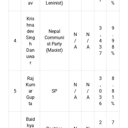
av
Leninist)
%
Kris
hna
3
9
dev
Nepal
N
N
,
.
Sing
Communi
4
/
/
4
9
h
st Party
A
A
3
8
Dan
(Maoist)
7
%
uwa
r
Raj
3
8
Kum
N
N
,
.
5
ar
SP
/
/
0
8
Gup
A
A
3
1
ta
6
%
Baid
2
7
hya