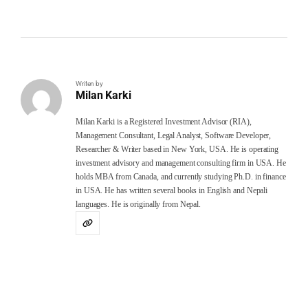
Writen by
Milan Karki
Milan Karki is a Registered Investment Advisor (RIA),
Management Consultant, Legal Analyst, Software Developer,
Researcher & Writer based in New York, USA. He is operating
investment advisory and management consulting firm in USA. He
holds MBA from Canada, and currently studying Ph.D. in finance
in USA. He has written several books in English and Nepali
languages. He is originally from Nepal.