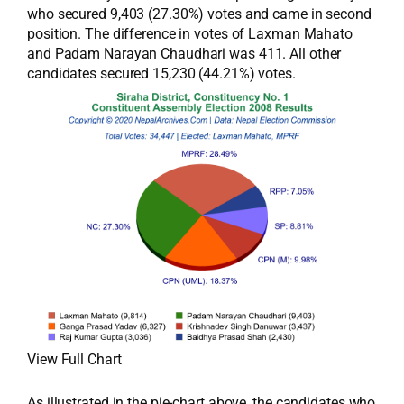
who secured 9,403 (27.30%) votes and came in second
position. The difference in votes of Laxman Mahato
and Padam Narayan Chaudhari was 411. All other
candidates secured 15,230 (44.21%) votes.
View Full Chart
As illustrated in the pie-chart above, the candidates who