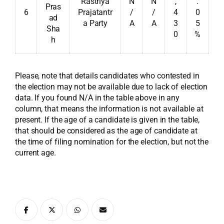
Rastriya
N
N
,
.
Pras
6
Prajatantr
/
/
4
0
ad
a Party
A
A
3
5
Sha
0
%
h
Please, note that details candidates who contested in
the election may not be available due to lack of election
data. If you found N/A in the table above in any
column, that means the information is not available at
present. If the age of a candidate is given in the table,
that should be considered as the age of candidate at
the time of filing nomination for the election, but not the
current age.