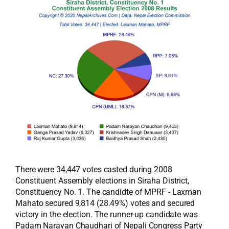
There were 34,447 votes casted during 2008
Constituent Assembly elections in Siraha District,
Constituency No. 1. The candidte of MPRF - Laxman
Mahato secured 9,814 (28.49%) votes and secured
victory in the election. The runner-up candidate was
Padam Narayan Chaudhari of Nepali Congress Party