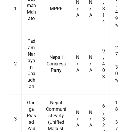
N
N
,
man
.
1
MPRF
/
/
8
Mah
4
A
A
1
ato
9
4
%
Pad
am
2
9
Nar
7
Nepali
N
N
,
aya
.
2
Congress
/
/
4
n
3
Party
A
A
0
Cha
0
3
udh
%
ari
Gan
Nepal
1
6
ga
Communi
8
N
N
,
Pras
st Party
.
3
/
/
3
ad
(Unified
3
A
A
2
Yad
Marxist-
7
7