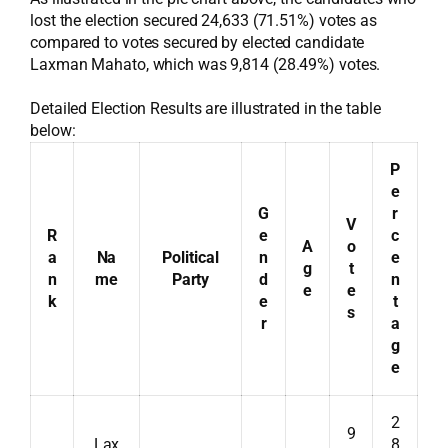
lost the election secured 24,633 (71.51%) votes as
compared to votes secured by elected candidate
Laxman Mahato, which was 9,814 (28.49%) votes.
Detailed Election Results are illustrated in the table
below:
P
e
G
r
V
R
e
c
A
o
a
Na
Political
n
e
g
t
n
me
Party
d
n
e
e
k
e
t
s
r
a
g
e
2
9
Lax
8