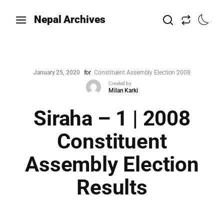
Nepal Archives
January 25, 2020
for
Constituent Assembly Election 2008
Created by
Milan Karki
Siraha – 1 | 2008
Constituent
Assembly Election
Results