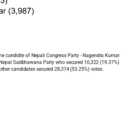
 The candidte of Nepali Congress Party - Nagendra Kumar
of Nepal Sadbhawana Party who secured 10,322 (19.37%)
ther candidates secured 28,374 (53.25%) votes.