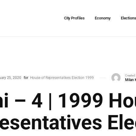
City Profiles
Economy
Election
Created
uary 25, 2020
for
House of Representatives Election 1999
Milan 
hi – 4 | 1999 Ho
esentatives Ele