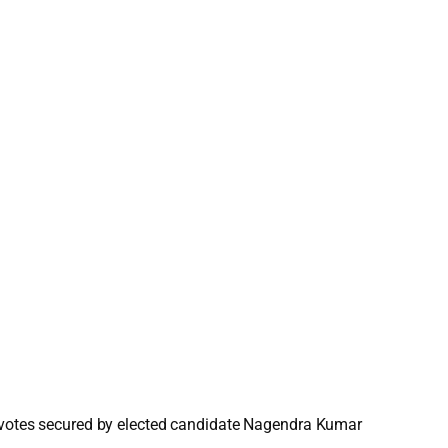
to votes secured by elected candidate Nagendra Kumar