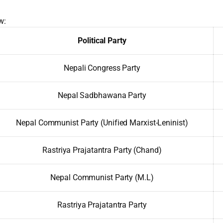
w:
Political Party
Nepali Congress Party
Nepal Sadbhawana Party
Nepal Communist Party (Unified Marxist-Leninist)
Rastriya Prajatantra Party (Chand)
Nepal Communist Party (M.L)
Rastriya Prajatantra Party