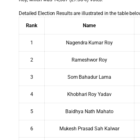
Detailed Election Results are illustrated in the table belo
Rank
Name
1
Nagendra Kumar Roy
2
Rameshwor Roy
3
Som Bahadur Lama
4
Khobhari Roy Yadav
5
Baidhya Nath Mahato
6
Mukesh Prasad Sah Kalwar