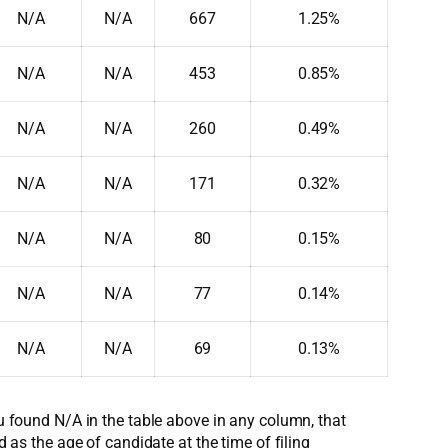
N/A
N/A
667
1.25%
N/A
N/A
453
0.85%
N/A
N/A
260
0.49%
N/A
N/A
171
0.32%
N/A
N/A
80
0.15%
N/A
N/A
77
0.14%
N/A
N/A
69
0.13%
ou found N/A in the table above in any column, that
d as the age of candidate at the time of filing