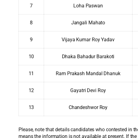
7
Loha Paswan
8
Jangali Mahato
9
Vijaya Kumar Roy Yadav
10
Dhaka Bahadur Barakoti
11
Ram Prakash Mandal Dhanuk
12
Gayatri Devi Roy
13
Chandeshwor Roy
Please, note that details candidates who contested in th
means the information is not available at present. If the