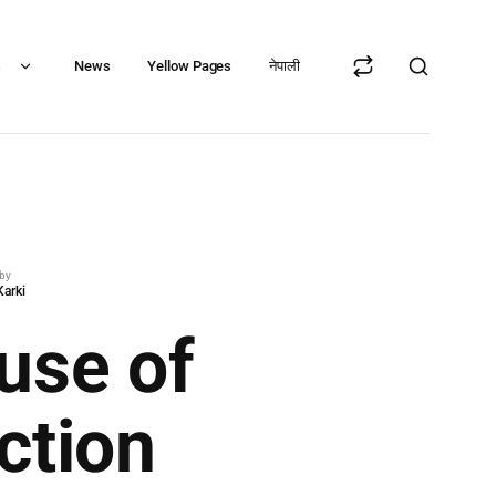
s
News
Yellow Pages
नेपाली
 by
Karki
use of
ction