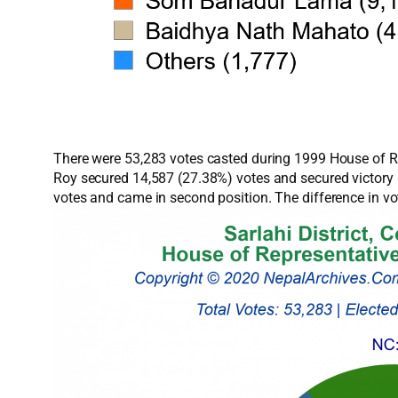
There were 53,283 votes casted during 1999 House of Re
Roy secured 14,587 (27.38%) votes and secured victor
votes and came in second position. The difference in 