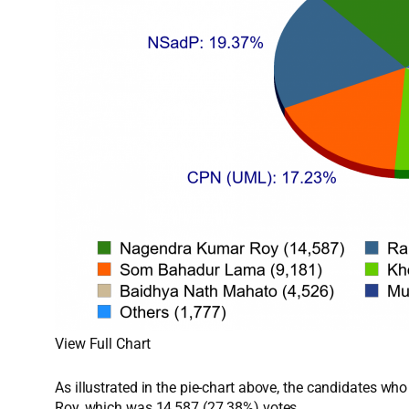
View Full Chart
As illustrated in the pie-chart above, the candidates w
Roy, which was 14,587 (27.38%) votes.