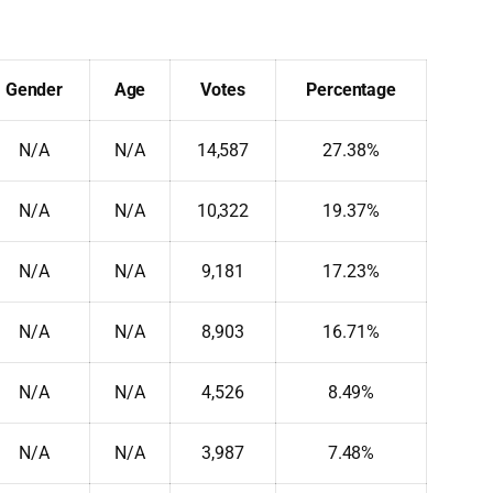
Gender
Age
Votes
Percentage
N/A
N/A
14,587
27.38%
N/A
N/A
10,322
19.37%
N/A
N/A
9,181
17.23%
N/A
N/A
8,903
16.71%
N/A
N/A
4,526
8.49%
N/A
N/A
3,987
7.48%