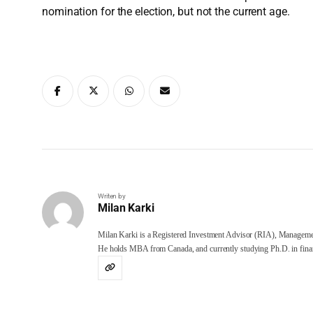
nomination for the election, but not the current age.
Writen by
Milan Karki
Milan Karki is a Registered Investment Advisor (RIA), Manageme
He holds MBA from Canada, and currently studying Ph.D. in finan