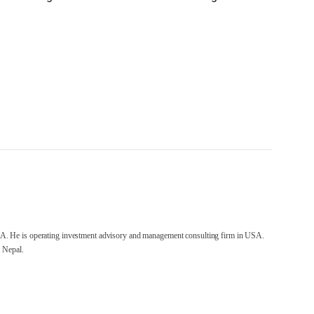
A. He is operating investment advisory and management consulting firm in USA.
 Nepal.