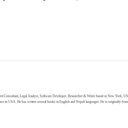
nt Consultant, Legal Analyst, Software Developer, Researcher & Writer based in New York, US
ce in USA. He has written several books in English and Nepali languages. He is originally from