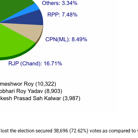
ho lost the election secured 38,696 (72.62%) votes as compared 