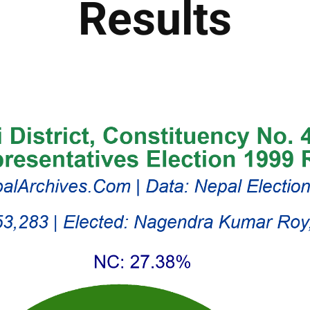
Results