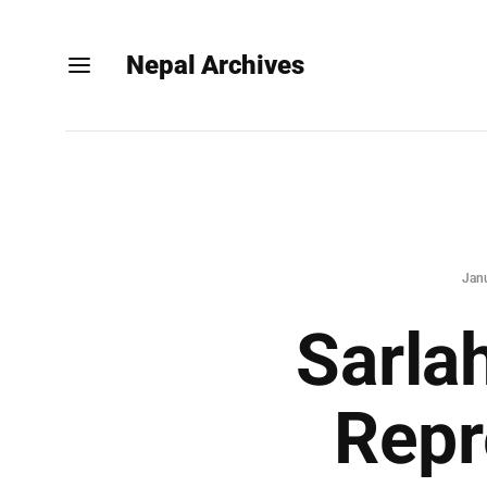
Nepal Archives
Jan
Sarla
Repr