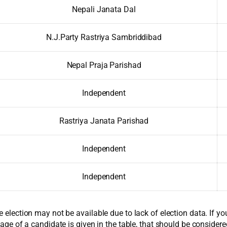
Nepali Janata Dal
N.J.Party Rastriya Sambriddibad
Nepal Praja Parishad
Independent
Rastriya Janata Parishad
Independent
Independent
e election may not be available due to lack of election data. If y
 age of a candidate is given in the table, that should be considere