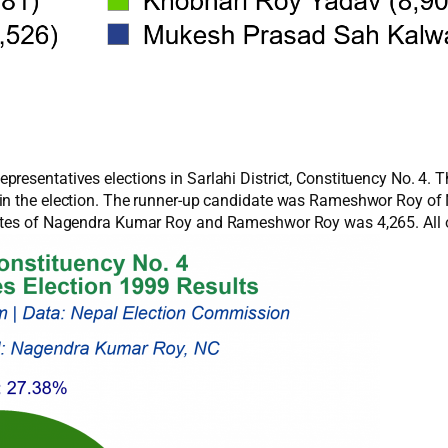
presentatives elections in Sarlahi District, Constituency No. 4.
y in the election. The runner-up candidate was Rameshwor Roy 
votes of Nagendra Kumar Roy and Rameshwor Roy was 4,265. All o