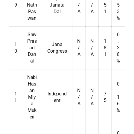
9
Nath
Janata
/
/
5
5
Pas
Dal
A
A
1
3
wan
%
Shiv
0
Pras
N
N
1
.
1
Jana
ad
/
/
8
3
0
Congress
Dah
A
A
1
8
al
%
Nabi
Has
0
an
N
N
.
1
Independ
7
Miy
/
/
1
1
ent
5
a
A
A
6
Muk
%
eri
0