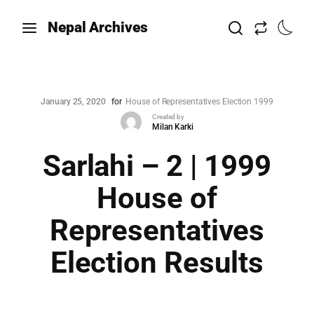
Nepal Archives
January 25, 2020
for
House of Representatives Election 1999
Created by
Milan Karki
Sarlahi – 2 | 1999
House of
Representatives
Election Results