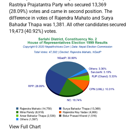
Rastriya Prajatantra Party who secured 13,369
(28.09%) votes and came in second position. The
difference in votes of Rajendra Mahato and Surya
Bahadur Thapa was 1,381. All other candidates secured
19,473 (40.92%) votes.
View Full Chart