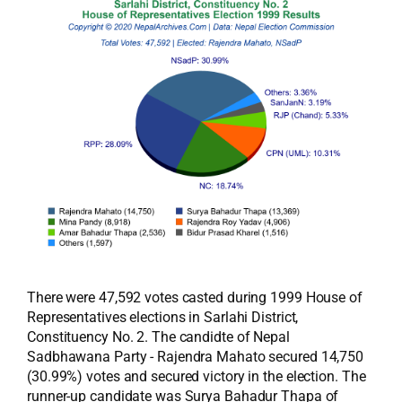
There were 47,592 votes casted during 1999 House of
Representatives elections in Sarlahi District,
Constituency No. 2. The candidte of Nepal
Sadbhawana Party - Rajendra Mahato secured 14,750
(30.99%) votes and secured victory in the election. The
runner-up candidate was Surya Bahadur Thapa of