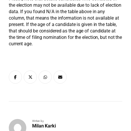
the election may not be available due to lack of election
data. If you found N/A in the table above in any
column, that means the information is not available at
present. If the age of a candidate is given in the table,
that should be considered as the age of candidate at
the time of filing nomination for the election, but not the
current age.
Writen by
Milan Karki