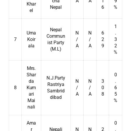
cha
A
A
1
9
Khar
Nepal
6
%
el
1
Nepal
Uma
N
N
6
.
Commun
7
Koir
/
/
2
3
ist Party
ala
A
A
9
2
(M.L)
%
Mrs.
Shar
0
N.J.Party
da
N
N
3
.
Rastriya
8
Kum
/
/
0
6
Sambrid
ari
A
A
8
5
dibad
Mai
%
nali
Ama
0
r
Nepali
N
N
2
.