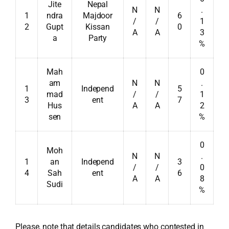
Jite
Nepal
N
N
.
1
ndra
Majdoor
6
/
/
1
2
Gupt
Kissan
0
A
A
3
a
Party
%
Mah
0
am
N
N
.
1
Independ
5
mad
/
/
1
3
ent
7
Hus
A
A
2
sen
%
0
Moh
N
N
.
1
an
Independ
3
/
/
0
4
Sah
ent
6
A
A
8
Sudi
%
Please, note that details candidates who contested in