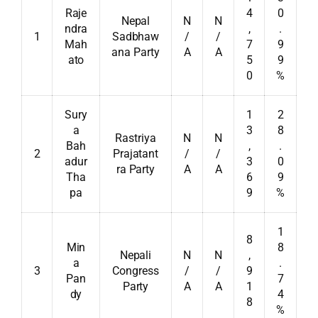
Raje
4
0
Nepal
N
N
ndra
,
.
1
Sadbhaw
/
/
Mah
7
9
ana Party
A
A
ato
5
9
0
%
Sury
1
2
a
3
8
Rastriya
N
N
Bah
,
.
2
Prajatant
/
/
adur
3
0
ra Party
A
A
Tha
6
9
pa
9
%
1
8
Min
8
Nepali
N
N
,
a
.
3
Congress
/
/
9
Pan
7
Party
A
A
1
dy
4
8
%