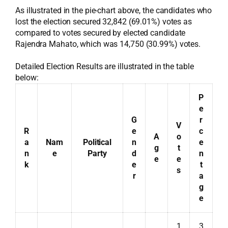
As illustrated in the pie-chart above, the candidates who
lost the election secured 32,842 (69.01%) votes as
compared to votes secured by elected candidate
Rajendra Mahato, which was 14,750 (30.99%) votes.
Detailed Election Results are illustrated in the table
below:
P
e
G
r
V
R
e
c
A
o
a
Nam
Political
n
e
g
t
n
e
Party
d
n
e
e
k
e
t
s
r
a
g
e
1
3