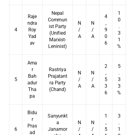
Nepal
1
Raje
4
Commun
0
ndra
N
N
,
ist Party
.
4
Roy
/
/
9
(Unified
3
Yad
A
A
0
Marxist-
1
av
6
Leninist)
%
Ama
2
5
r
Rastriya
N
N
,
.
Bah
Prajatant
5
/
/
5
3
adur
ra Party
A
A
3
3
Tha
(Chand)
6
%
pa
Bidu
Sanyunkt
1
3
r
a
N
N
,
.
Pras
6
Janamor
/
/
5
1
ad