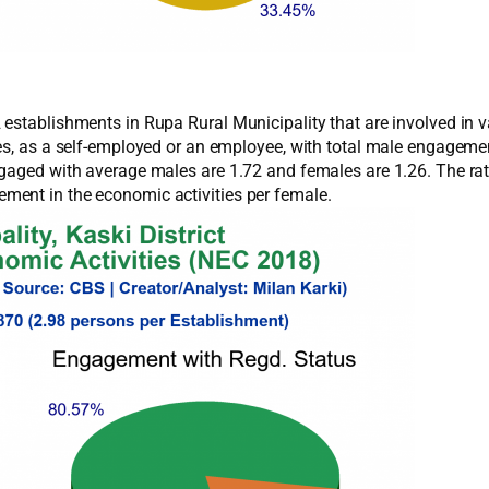
establishments in Rupa Rural Municipality that are involved in v
ies, as a self-employed or an employee, with total male engage
ngaged with average males are 1.72 and females are 1.26. The ra
ment in the economic activities per female.