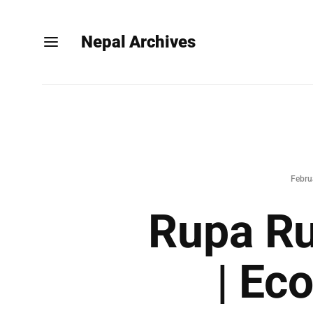
Nepal Archives
Febru
Rupa Ru
| Ec