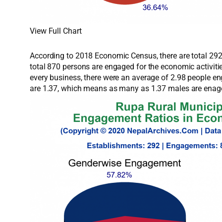
View Full Chart
According to 2018 Economic Census, there are total 292 
total 870 persons are engaged for the economic activit
every business, there were an average of 2.98 people e
are 1.37, which means as many as 1.37 males are enage