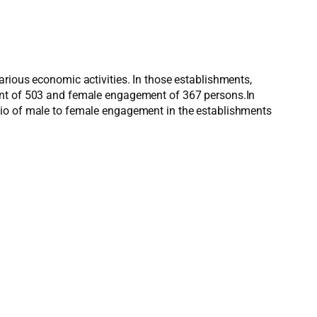
arious economic activities. In those establishments,
ment of 503 and female engagement of 367 persons.In
tio of male to female engagement in the establishments