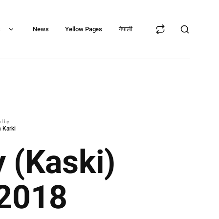
s
News
Yellow Pages
नेपाली
ed by
 Karki
 (Kaski)
 2018