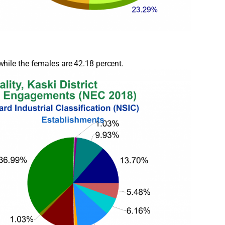
hile the females are 42.18 percent.