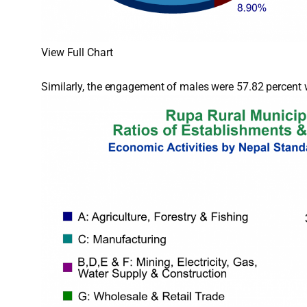
View Full Chart
Similarly, the engagement of males were 57.82 percent w