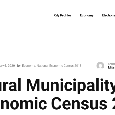
City Profiles
Economy
Election
Creat
ary 6, 2020
for
Economy
National Economic Census 2018
Milan
ral Municipality
onomic Census