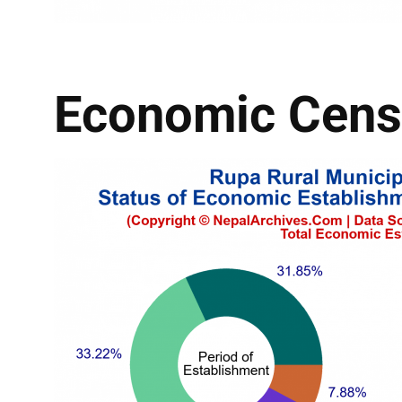
Economic Cens