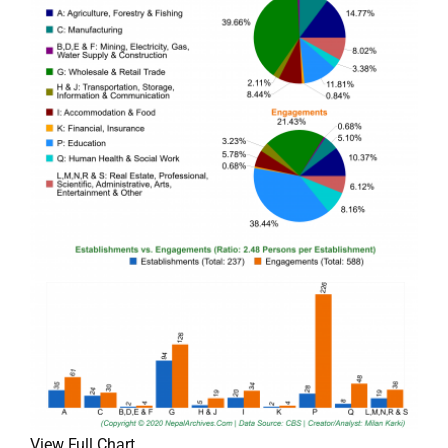
View Full Chart