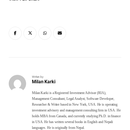
Writen by
Milan Karki
Milan Karki is a Registered Investment Advisor (RIA),
Management Consultant, Legal Analyst, Software Developer,
Researcher & Writer based in New York, USA. He is operating
investment advisory and management consulting firm in USA. He
holds MBA from Canada, and currently studying Ph.D. in finance
in USA. He has written several books in English and Nepali
languages. He is originally from Nepal.