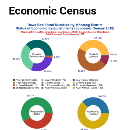
Economic Census