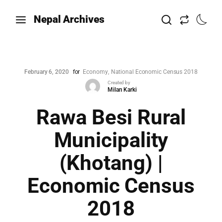
Nepal Archives
February 6, 2020
for
Economy
National Economic Census 2018
Created by
Milan Karki
Rawa Besi Rural
Municipality
(Khotang) |
Economic Census
2018