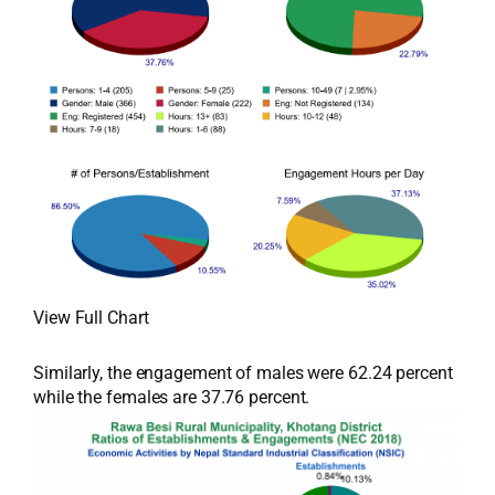
View Full Chart
Similarly, the engagement of males were 62.24 percent
while the females are 37.76 percent.