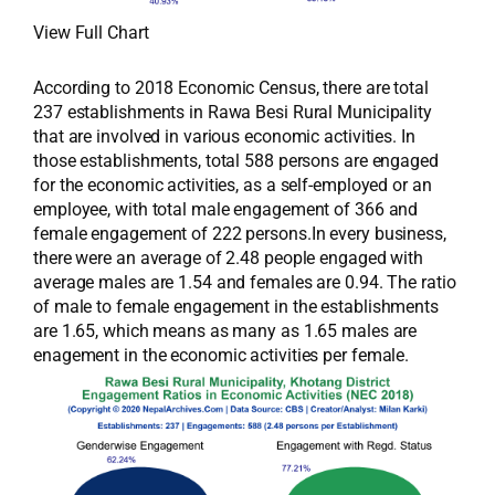
View Full Chart
According to 2018 Economic Census, there are total
237 establishments in Rawa Besi Rural Municipality
that are involved in various economic activities. In
those establishments, total 588 persons are engaged
for the economic activities, as a self-employed or an
employee, with total male engagement of 366 and
female engagement of 222 persons.In every business,
there were an average of 2.48 people engaged with
average males are 1.54 and females are 0.94. The ratio
of male to female engagement in the establishments
are 1.65, which means as many as 1.65 males are
enagement in the economic activities per female.