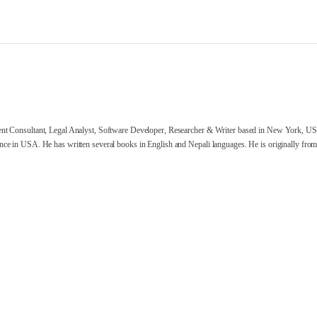
nt Consultant, Legal Analyst, Software Developer, Researcher & Writer based in New York, US
ce in USA. He has written several books in English and Nepali languages. He is originally from