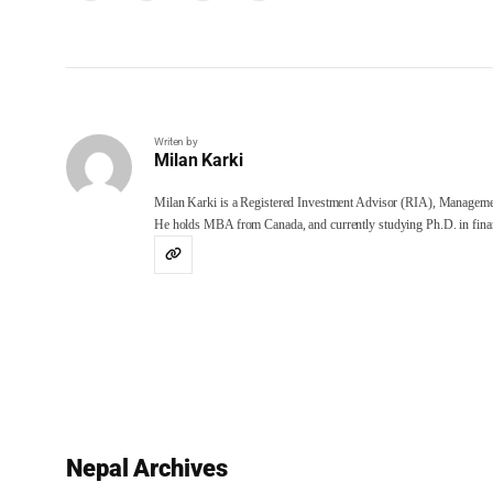
Writen by
Milan Karki
Milan Karki is a Registered Investment Advisor (RIA), Manageme
He holds MBA from Canada, and currently studying Ph.D. in finan
Nepal Archives