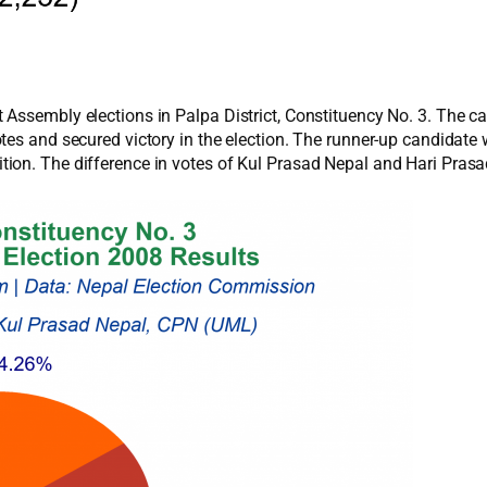
 Assembly elections in Palpa District, Constituency No. 3. The c
otes and secured victory in the election. The runner-up candidat
ion. The difference in votes of Kul Prasad Nepal and Hari Prasa