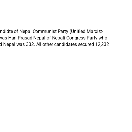
andidte of Nepal Communist Party (Unified Marxist-
e was Hari Prasad Nepal of Nepali Congress Party who
d Nepal was 332. All other candidates secured 12,232