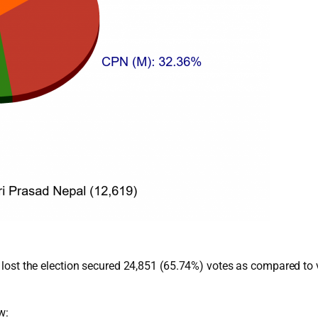
ho lost the election secured 24,851 (65.74%) votes as compared to
w: