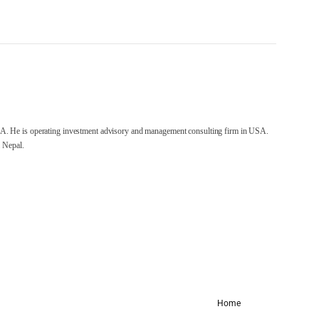
A. He is operating investment advisory and management consulting firm in USA.
 Nepal.
Home