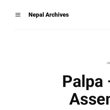
Nepal Archives
Ja
Palpa 
Assem