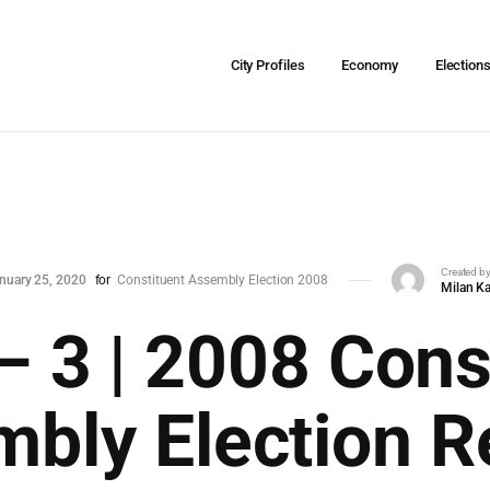
City Profiles
Economy
Election
Created b
nuary 25, 2020
for
Constituent Assembly Election 2008
Milan Ka
– 3 | 2008 Cons
bly Election R