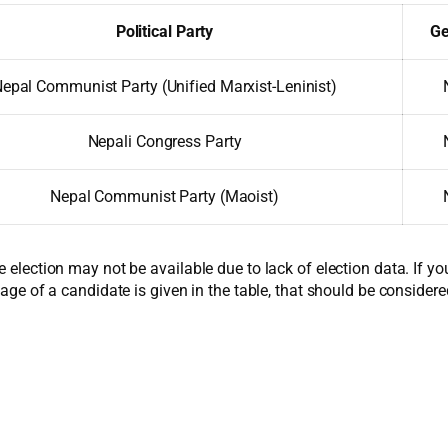
Political Party
Ge
epal Communist Party (Unified Marxist-Leninist)
Nepali Congress Party
Nepal Communist Party (Maoist)
e election may not be available due to lack of election data. If y
 age of a candidate is given in the table, that should be considere