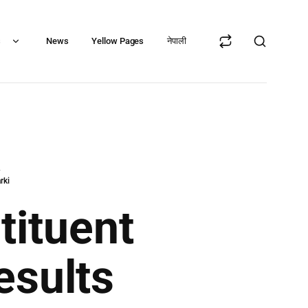
s
News
Yellow Pages
नेपाली
y
rki
tituent
esults