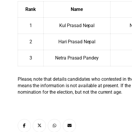
Rank
Name
1
Kul Prasad Nepal
N
2
Hari Prasad Nepal
3
Netra Prasad Pandey
Please, note that details candidates who contested in th
means the information is not available at present. If the
nomination for the election, but not the current age.