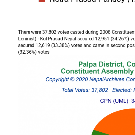
There were 37,802 votes casted during 2008 Constituent
Leninist) - Kul Prasad Nepal secured 12,951 (34.26%) v
secured 12,619 (33.38%) votes and came in second posit
(32.36%) votes.