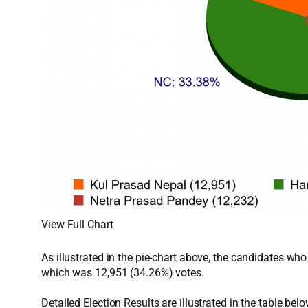
View Full Chart
As illustrated in the pie-chart above, the candidates w
which was 12,951 (34.26%) votes.
Detailed Election Results are illustrated in the table belo