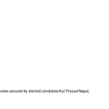
 votes secured by elected candidate Kul Prasad Nepal,