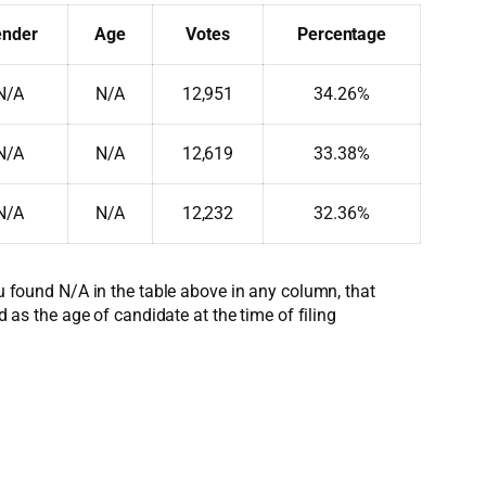
nder
Age
Votes
Percentage
N/A
N/A
12,951
34.26%
N/A
N/A
12,619
33.38%
N/A
N/A
12,232
32.36%
ou found N/A in the table above in any column, that
d as the age of candidate at the time of filing