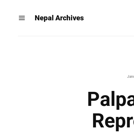
Nepal Archives
Jan
Palpa
Repr