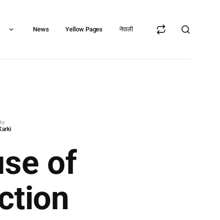
s
News
Yellow Pages
नेपाली
 by
Karki
use of
ction