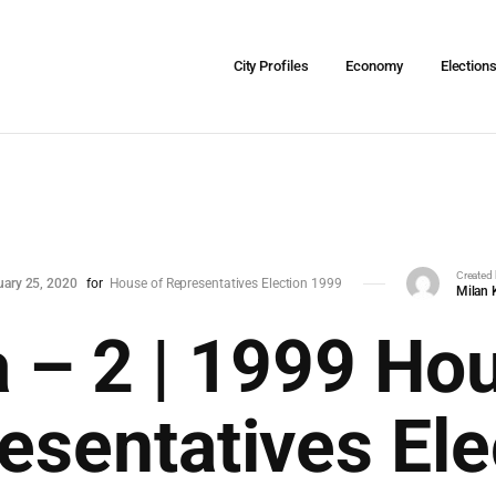
City Profiles
Economy
Election
Created
uary 25, 2020
for
House of Representatives Election 1999
Milan 
 – 2 | 1999 Ho
esentatives Ele