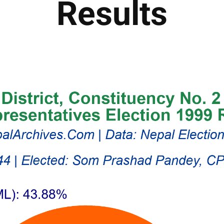
Results