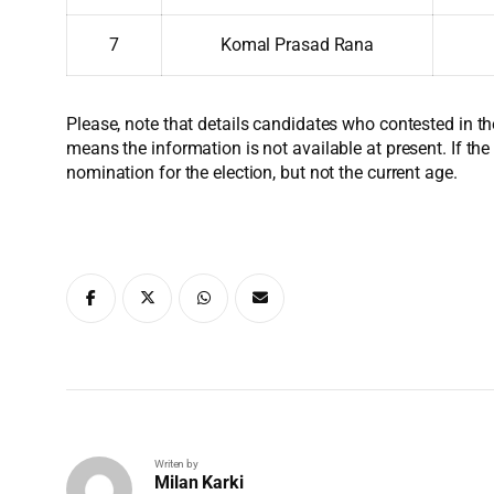
7
Komal Prasad Rana
Please, note that details candidates who contested in th
means the information is not available at present. If the
nomination for the election, but not the current age.
Writen by
Milan Karki