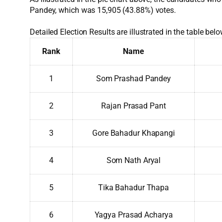
Pandey, which was 15,905 (43.88%) votes.
Detailed Election Results are illustrated in the table belo
Rank
Name
1
Som Prashad Pandey
2
Rajan Prasad Pant
3
Gore Bahadur Khapangi
4
Som Nath Aryal
5
Tika Bahadur Thapa
6
Yagya Prasad Acharya