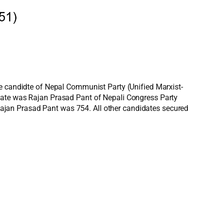
he candidte of Nepal Communist Party (Unified Marxist-
idate was Rajan Prasad Pant of Nepali Congress Party
ajan Prasad Pant was 754. All other candidates secured