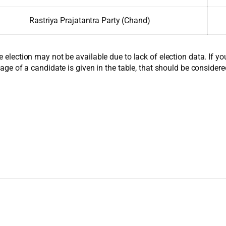
Rastriya Prajatantra Party (Chand)
e election may not be available due to lack of election data. If y
 age of a candidate is given in the table, that should be considere