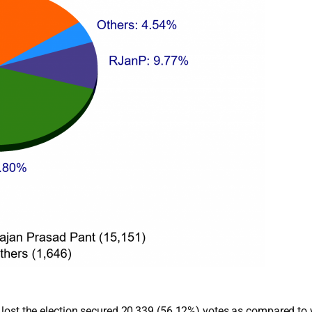
ho lost the election secured 20,339 (56.12%) votes as compared 