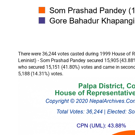
There were 36,244 votes casted during 1999 House of Rep
Leninist) - Som Prashad Pandey secured 15,905 (43.88%)
who secured 15,151 (41.80%) votes and came in second 
5,188 (14.31%) votes.