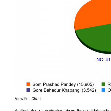
View Full Chart
As illustrated in the pie-chart above, the candidates w