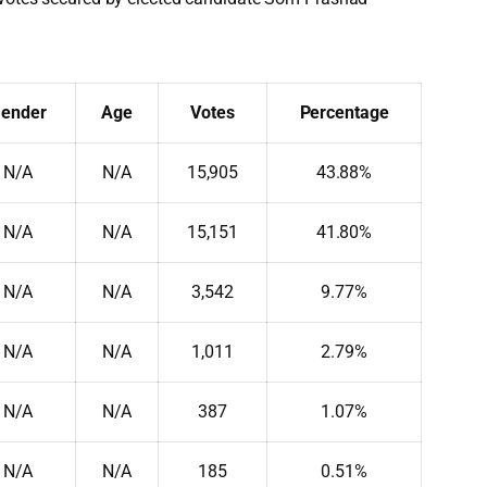
ender
Age
Votes
Percentage
N/A
N/A
15,905
43.88%
N/A
N/A
15,151
41.80%
N/A
N/A
3,542
9.77%
N/A
N/A
1,011
2.79%
N/A
N/A
387
1.07%
N/A
N/A
185
0.51%