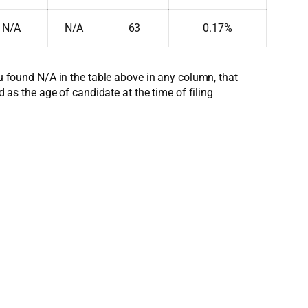
N/A
N/A
63
0.17%
ou found N/A in the table above in any column, that
d as the age of candidate at the time of filing