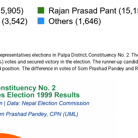
resentatives elections in Palpa District, Constituency No. 2. T
 votes and secured victory in the election. The runner-up cand
position. The difference in votes of Som Prashad Pandey and R