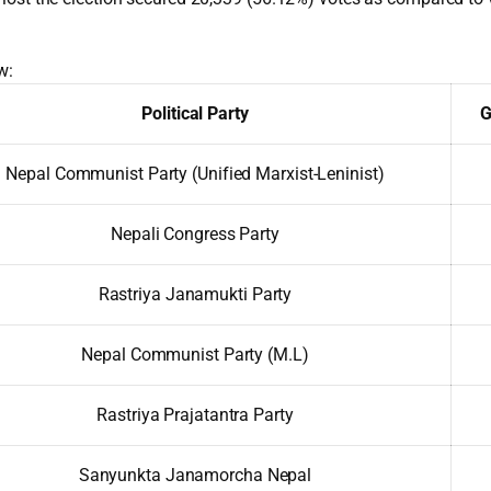
w:
Political Party
G
Nepal Communist Party (Unified Marxist-Leninist)
Nepali Congress Party
Rastriya Janamukti Party
Nepal Communist Party (M.L)
Rastriya Prajatantra Party
Sanyunkta Janamorcha Nepal