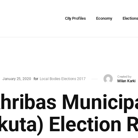
City Profiles
Economy
Election
Created by
January 25, 2020
for
Local Bodies Elections 2017
Milan Karki
hribas Municipa
uta) Election 