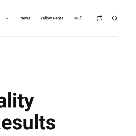
s
News
Yellow Pages
नेपाली
lity
Results