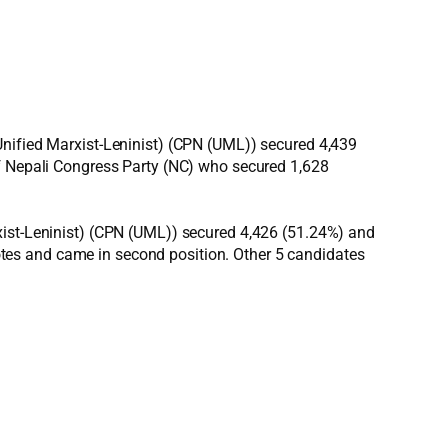
Unified Marxist-Leninist) (CPN (UML)) secured 4,439
of Nepali Congress Party (NC) who secured 1,628
xist-Leninist) (CPN (UML)) secured 4,426 (51.24%) and
tes and came in second position. Other 5 candidates