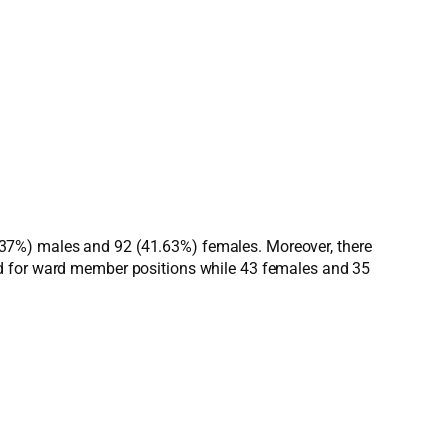
(58.37%) males and 92 (41.63%) females. Moreover, there
ed for ward member positions while 43 females and 35