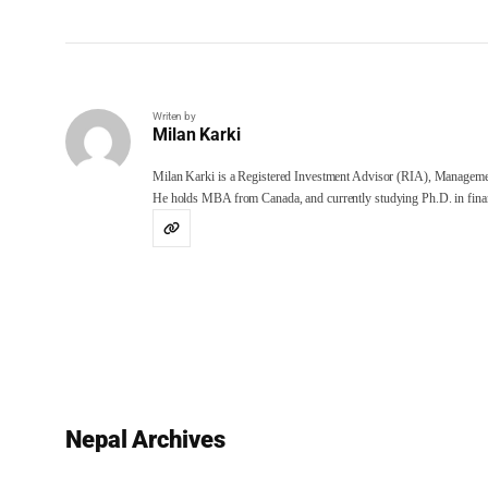
Writen by
Milan Karki
Milan Karki is a Registered Investment Advisor (RIA), Manageme
He holds MBA from Canada, and currently studying Ph.D. in finan
Nepal Archives