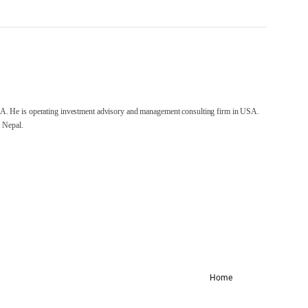
A. He is operating investment advisory and management consulting firm in USA.
 Nepal.
Home