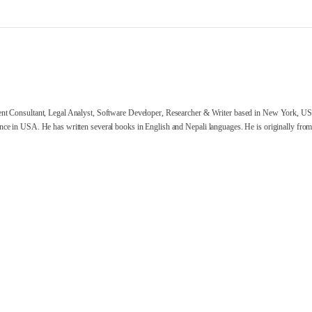
nt Consultant, Legal Analyst, Software Developer, Researcher & Writer based in New York, US
ce in USA. He has written several books in English and Nepali languages. He is originally from