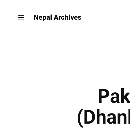
Nepal Archives
Pak
(Dhank