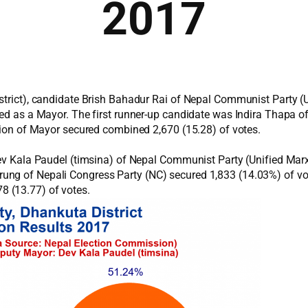
2017
istrict), candidate Brish Bahadur Rai of Nepal Communist Party (
cted as a Mayor. The first runner-up candidate was Indira Thapa 
ition of Mayor secured combined 2,670 (15.28) of votes.
 Dev Kala Paudel (timsina) of Nepal Communist Party (Unified Mar
ung of Nepali Congress Party (NC) secured 1,833 (14.03%) of vo
 (13.77) of votes.