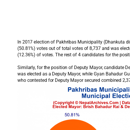
In 2017 election of Pakhribas Municipality (Dhankuta d
(50.81%) votes out of total votes of 8,737 and was ele
(12.36%) of votes. The rest of 4 candidates for the pos
Similarly, for the position of Deputy Mayor, candidate
was elected as a Deputy Mayor, while Gyan Bahadur Gur
who contested for Deputy Mayor secured combined 2,378