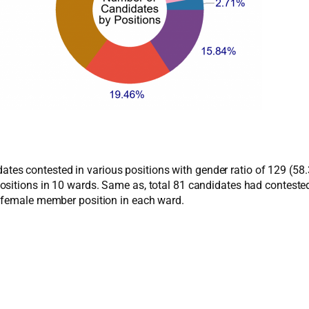
ndidates contested in various positions with gender ratio of 129 
ositions in 10 wards. Same as, total 81 candidates had contest
r female member position in each ward.