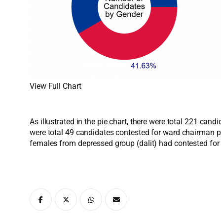
View Full Chart
As illustrated in the pie chart, there were total 221 ca
were total 49 candidates contested for ward chairman p
females from depressed group (dalit) had contested fo