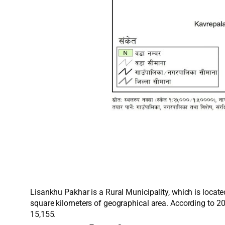
Lisankhu Pakhar is a Rural Municipality, which is locate
square kilometers of geographical area. According to 2
15,155.