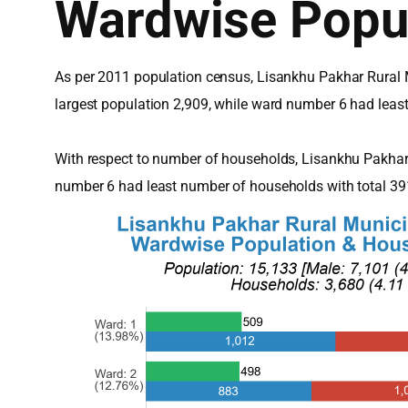
Wardwise Popu
As per 2011 population census, Lisankhu Pakhar Rural M
largest population 2,909, while ward number 6 had leas
With respect to number of households, Lisankhu Pakhar
number 6 had least number of households with total 3