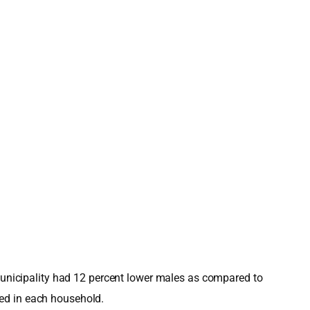
 Municipality had 12 percent lower males as compared to
ved in each household.