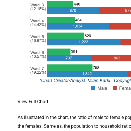
View Full Chart
As illustrated in the chart, the ratio of male to femal
the females. Same as, the population to household rati