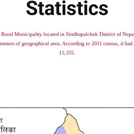
Statistics
 Rural Municipality located in Sindhupalchok District of Nepal.
meters of geographical area. According to 2011 census, it had 
15,155.