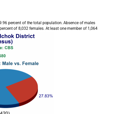
9.96 percent of the total population. Absence of males
 percent of 8,032 females. At least one member of 1,064