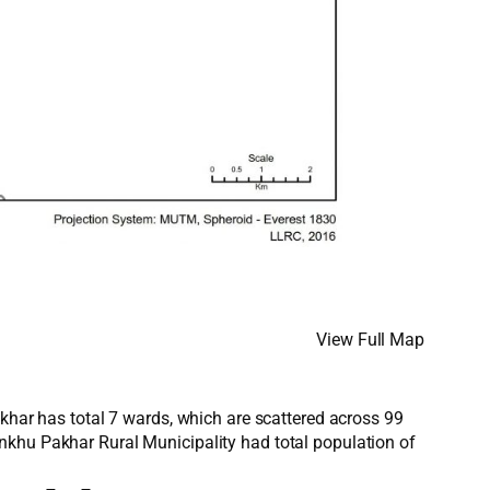
View Full Map
akhar has total 7 wards, which are scattered across 99
nkhu Pakhar Rural Municipality had total population of