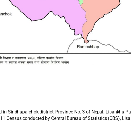
d in Sindhupalchok district, Province No. 3 of Nepal. Lisankhu P
011 Census conducted by Central Bureau of Statistics (CBS), Lisa