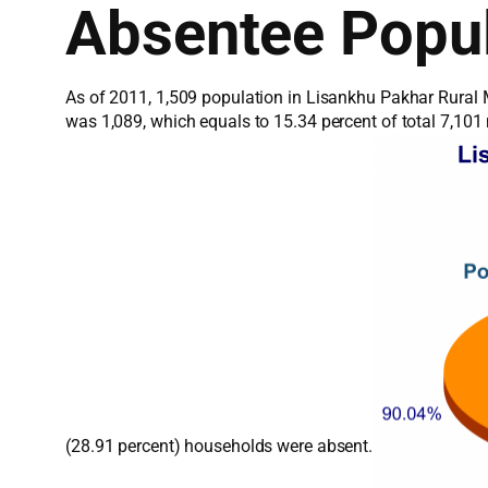
Absentee Popul
As of 2011, 1,509 population in Lisankhu Pakhar Rural M
was 1,089, which equals to 15.34 percent of total 7,10
(28.91 percent) households were absent.