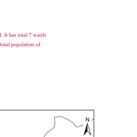
 It has total 7 wards
total population of