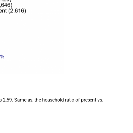
s 2.59. Same as, the household ratio of present vs.