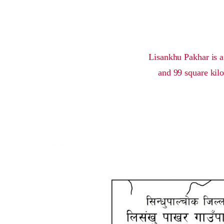
Lisankhu Pakhar is a
and 99 square kilo