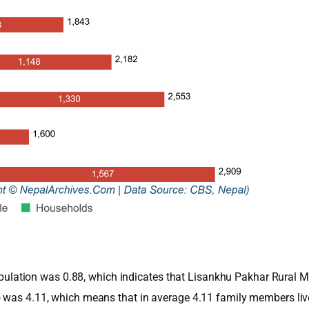
e population was 0.88, which indicates that Lisankhu Pakhar Rural
o was 4.11, which means that in average 4.11 family members li