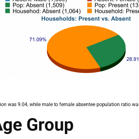
lation was 9.04, while male to female absentee population ratio wa
Age Group