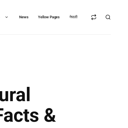
s
News
Yellow Pages
नेपाली
ural
Facts &