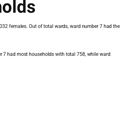
holds
,032 females. Out of total wards, ward number 7 had the
r 7 had most households with total 758, while ward