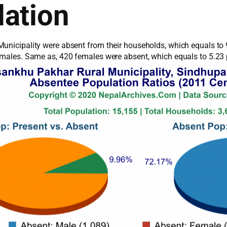
ation
unicipality were absent from their households, which equals to 
1 males. Same as, 420 females were absent, which equals to 5.23