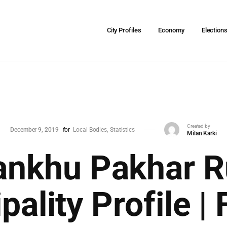
City Profiles
Economy
Election
Created by
December 9, 2019
for
Local Bodies
Statistics
Milan Karki
ankhu Pakhar R
pality Profile | 