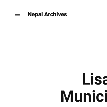
Nepal Archives
Lis
Munici