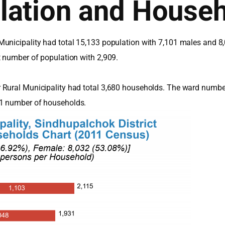
lation and House
unicipality had total 15,133 population with 7,101 males and 8
t number of population with 2,909.
 Rural Municipality had total 3,680 households. The ward numbe
91 number of households.