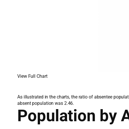
View Full Chart
As illustrated in the charts, the ratio of absentee popu
absent population was 2.46.
Population by 