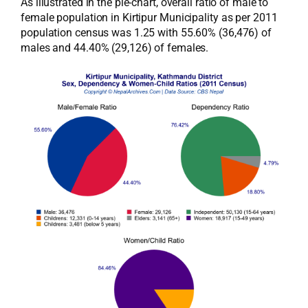
As illustrated in the pie-chart, overall ratio of male to
female population in Kirtipur Municipality as per 2011
population census was 1.25 with 55.60% (36,476) of
males and 44.40% (29,126) of females.