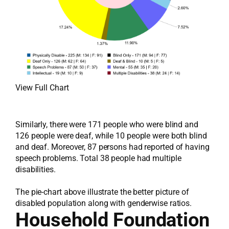
View Full Chart
Similarly, there were 171 people who were blind and
126 people were deaf, while 10 people were both blind
and deaf. Moreover, 87 persons had reported of having
speech problems. Total 38 people had multiple
disabilities.
The pie-chart above illustrate the better picture of
disabled population along with genderwise ratios.
Household Foundation