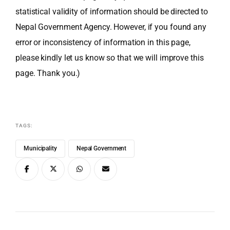
statistical validity of information should be directed to
Nepal Government Agency. However, if you found any
error or inconsistency of information in this page,
please kindly let us know so that we will improve this
page. Thank you.)
TAGS:
Municipality
Nepal Government