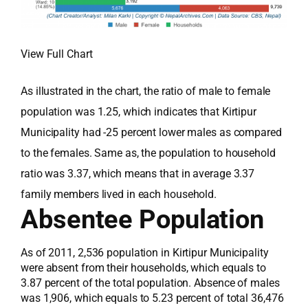
View Full Chart
As illustrated in the chart, the ratio of male to female
population was 1.25, which indicates that Kirtipur
Municipality had -25 percent lower males as compared
to the females. Same as, the population to household
ratio was 3.37, which means that in average 3.37
family members lived in each household.
Absentee Population
As of 2011, 2,536 population in Kirtipur Municipality
were absent from their households, which equals to
3.87 percent of the total population. Absence of males
was 1,906, which equals to 5.23 percent of total 36,476