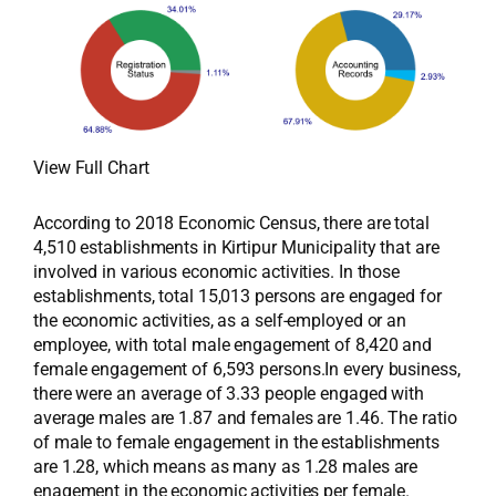
View Full Chart
According to 2018 Economic Census, there are total
4,510 establishments in Kirtipur Municipality that are
involved in various economic activities. In those
establishments, total 15,013 persons are engaged for
the economic activities, as a self-employed or an
employee, with total male engagement of 8,420 and
female engagement of 6,593 persons.In every business,
there were an average of 3.33 people engaged with
average males are 1.87 and females are 1.46. The ratio
of male to female engagement in the establishments
are 1.28, which means as many as 1.28 males are
enagement in the economic activities per female.