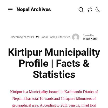
Nepal Archives
Created by
December 9, 2019
for
Local Bodies
Statistics
Milan Karki
Kirtipur Municipality
Profile | Facts &
Statistics
Kirtipur is a Municipality located in Kathmandu District of
Nepal. It has total 10 wards and 15 square kilometers of
geographical area. According to 2011 census, it had total