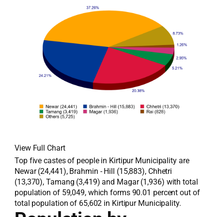
View Full Chart
Top five castes of people in Kirtipur Municipality are
Newar (24,441), Brahmin - Hill (15,883), Chhetri
(13,370), Tamang (3,419) and Magar (1,936) with total
population of 59,049, which forms 90.01 percent out of
total population of 65,602 in Kirtipur Municipality.