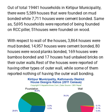
Out of total 19441 households in Kirtipur Municipality,
there were 5,589 houses that were founded on mud
bonded while 7,711 houses were cement bonded. Same
as, 5,695 households were reported of being founded
on RCC piller, 51houses were founded on wood.
With respect to wall of the houses, 3,864 houses were
mud bonded, 14,957 houses were cement bonded, 80
houses were wood planks bonded, 169 houses were
bamboo bonded and 17 houses had unbaked bricks on
their outer walls.Rest of the houses were reported of
having other types of outer wall, while some of them
reported nothing of having the outer wall bonding.