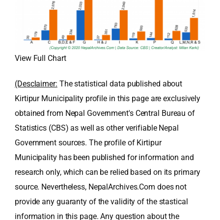
View Full Chart
(Desclaimer:
The statistical data published about
Kirtipur Municipality profile in this page are exclusively
obtained from Nepal Government's Central Bureau of
Statistics (CBS) as well as other verifiable Nepal
Government sources. The profile of Kirtipur
Municipality has been published for information and
research only, which can be relied based on its primary
source. Nevertheless, NepalArchives.Com does not
provide any guaranty of the validity of the stastical
information in this page. Any question about the