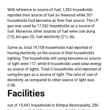
With reference to source of fuel, 1,383 households
reported their source of fuel as firewood while 301
households had kerosene as their fuel source. The LP
gas was used by 17,542 households as a source of
fuel. Moreover, other sources of fuel were cow dung
(15), bio-gas (5), fuel electricity (21), etc.
Same as, total 19,108 households had reported of
having electricity as the source of their household's
lighting. The households still using kerosene as source
of light were 117, while 8 households used solar energy
as source of lights. Total 0 households also reported of
using bio-gas as a source of light. The ratio of use of
electricity as compared to other source of light was
0.98.
Facilities
out of 19,441 households in Kirtipur Municipality, 286