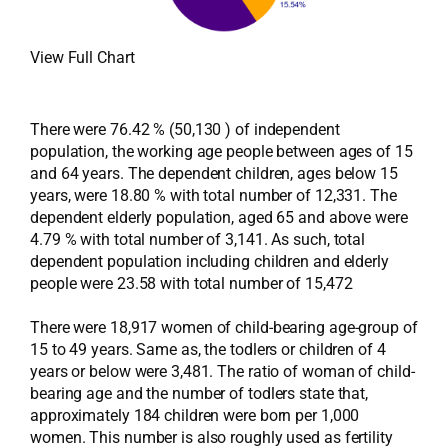
View Full Chart
There were 76.42 % (50,130 ) of independent
population, the working age people between ages of 15
and 64 years. The dependent children, ages below 15
years, were 18.80 % with total number of 12,331. The
dependent elderly population, aged 65 and above were
4.79 % with total number of 3,141. As such, total
dependent population including children and elderly
people were 23.58 with total number of 15,472
There were 18,917 women of child-bearing age-group of
15 to 49 years. Same as, the todlers or children of 4
years or below were 3,481. The ratio of woman of child-
bearing age and the number of todlers state that,
approximately 184 children were born per 1,000
women. This number is also roughly used as fertility