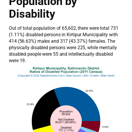
Population by
Disability
Out of total population of 65,602, there were total 731
(1.11%) disabled persons in Kirtipur Municipality with
414 (56.63%) males and 317 (43.37%) females. The
physically disabled persons were 225, while mentally
disabled people were 55 and intellectually disabled
were 19.