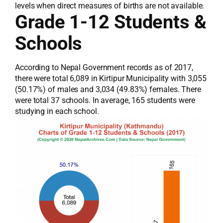
levels when direct measures of births are not available.
Grade 1-12 Students &
Schools
According to Nepal Government records as of 2017,
there were total 6,089 in Kirtipur Municipality with 3,055
(50.17%) of males and 3,034 (49.83%) females. There
were total 37 schools. In average, 165 students were
studying in each school.