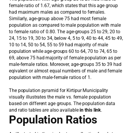
female ratio of 1.67, which states that this age group
had maximum males as compared to females.
Similarly, age-group above 75 had most female
population as compared to male population with male
to female ratio of 0.80. The age-groups 25 to 29, 20 to
24, 15 to 19, 30 to 34, below 4, 5 to 9, 40 to 44, 45 to 49,
10 to 14, 50 to 54, 55 to 59 had majority of male
population while age-groups 60 to 64, 70 to 74, 65 to
69, above 75 had majority of female population as per
male-female ratios. Moreover, age-groups 35 to 39 had
eqivalent or almost equal numbers of male and female
population with male-female ratios of 1.
The population pyramid for Kirtipur Municipality
visually illustrates the male vs. female population
based on different age groups. The population data
and ratio tables are also available
in this link
.
Population Ratios