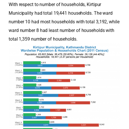
With respect to number of households, Kirtipur
Municipality had total 19,441 households. The ward
number 10 had most households with total 3,192, while
ward number 8 had least number of households with
total 1,359 number of households.