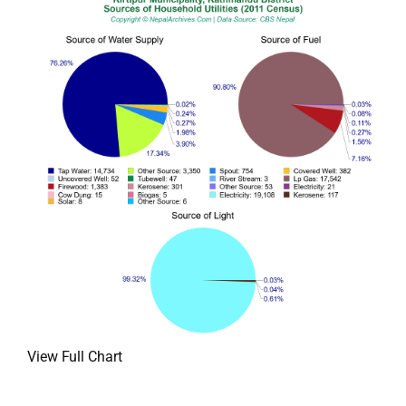
View Full Chart