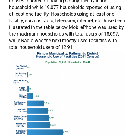
houses reported of having no any facility in their
household while 19,077 households reported of using
at least one facility. Households using at least one
facility, such as radio, television, internet, etc. have been
illustrated in the table below.MobilePhone was used by
the maximum households with total users of 18,097,
while Radio was the next mostly used facilities with
total household users of 12,911.