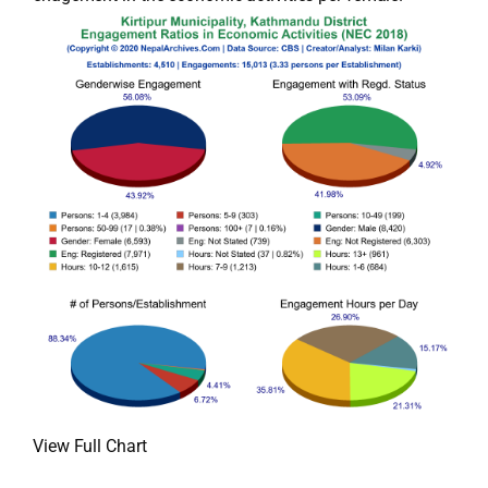
View Full Chart