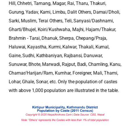
Hill, Chhetri, Tamang, Magar, Rai, Tharu, Thakuri,
Gurung, Yadav, Kami, Limbu, Dalit Others, Damai/Dholi,
Sarki, Muslim, Terai Others, Teli, Sanyasi/Dashnami,
Gharti/Bhujel, Koiri/Kushwaha, Majhi, Hajam/Thakur,
Brahmin - Tarai, Dhanuk, Sherpa, Chepang/Praja,
Haluwai, Kayastha, Kurmi, Kalwar, Thakali, Kumal,
Gaine, Sudhi, Kathbaniyan, Rajbansi, Danuwar,
Sunuwar, Bhote, Marwadi, Rajput, Badi, Chamling, Kanu,
Chamar/Harijan/Ram, Kumhar, Foreigner, Mali, Thami,
Lohar, Ghale, Sonar, etc. Only the population of castes
with above 1,000 population are illustrated in the table.