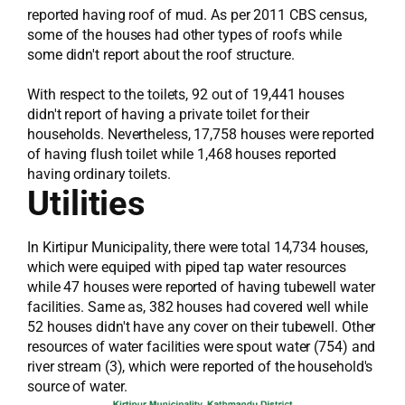
reported having roof of mud. As per 2011 CBS census,
some of the houses had other types of roofs while
some didn't report about the roof structure.
With respect to the toilets, 92 out of 19,441 houses
didn't report of having a private toilet for their
households. Nevertheless, 17,758 houses were reported
of having flush toilet while 1,468 houses reported
having ordinary toilets.
Utilities
In Kirtipur Municipality, there were total 14,734 houses,
which were equiped with piped tap water resources
while 47 houses were reported of having tubewell water
facilities. Same as, 382 houses had covered well while
52 houses didn't have any cover on their tubewell. Other
resources of water facilities were spout water (754) and
river stream (3), which were reported of the household's
source of water.