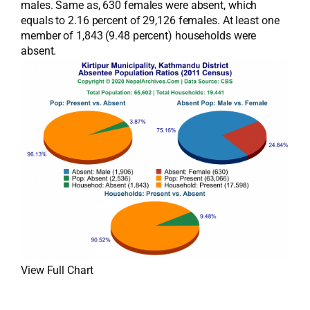
males. Same as, 630 females were absent, which
equals to 2.16 percent of 29,126 females. At least one
member of 1,843 (9.48 percent) households were
absent.
View Full Chart