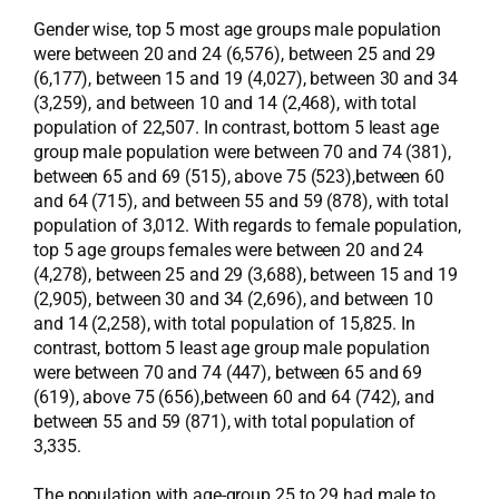
Gender wise, top 5 most age groups male population
were between 20 and 24 (6,576), between 25 and 29
(6,177), between 15 and 19 (4,027), between 30 and 34
(3,259), and between 10 and 14 (2,468), with total
population of 22,507. In contrast, bottom 5 least age
group male population were between 70 and 74 (381),
between 65 and 69 (515), above 75 (523),between 60
and 64 (715), and between 55 and 59 (878), with total
population of 3,012. With regards to female population,
top 5 age groups females were between 20 and 24
(4,278), between 25 and 29 (3,688), between 15 and 19
(2,905), between 30 and 34 (2,696), and between 10
and 14 (2,258), with total population of 15,825. In
contrast, bottom 5 least age group male population
were between 70 and 74 (447), between 65 and 69
(619), above 75 (656),between 60 and 64 (742), and
between 55 and 59 (871), with total population of
3,335.
The population with age-group 25 to 29 had male to