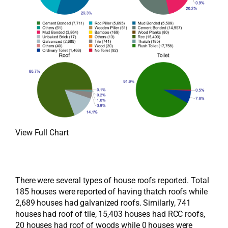
View Full Chart
There were several types of house roofs reported. Total
185 houses were reported of having thatch roofs while
2,689 houses had galvanized roofs. Similarly, 741
houses had roof of tile, 15,403 houses had RCC roofs,
20 houses had roof of woods while 0 houses were