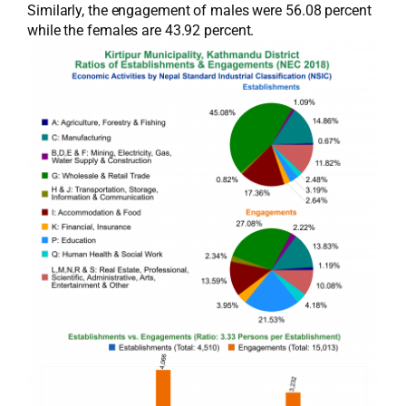
Similarly, the engagement of males were 56.08 percent
while the females are 43.92 percent.