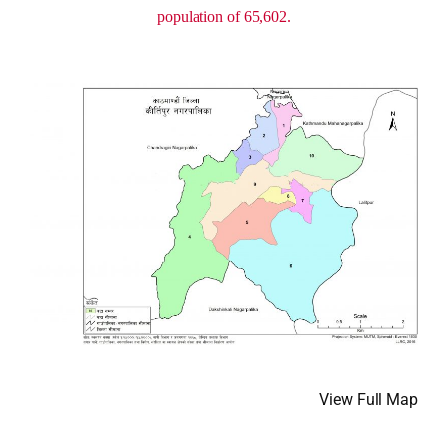
population of 65,602.
View Full Map