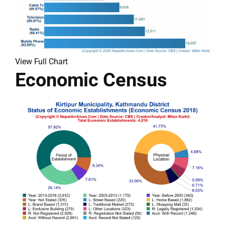
View Full Chart
Economic Census