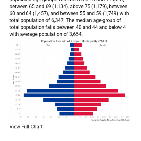
between 65 and 69 (1,134), above 75 (1,179), between
60 and 64 (1,457), and between 55 and 59 (1,749) with
total population of 6,347. The median age-group of
total population falls between 40 and 44 and below 4
with average population of 3,654.
View Full Chart