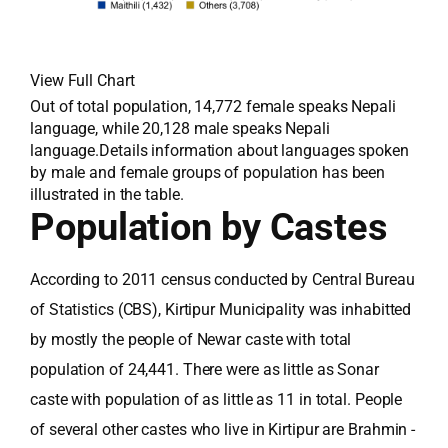
View Full Chart
Out of total population, 14,772 female speaks Nepali
language, while 20,128 male speaks Nepali
language.Details information about languages spoken
by male and female groups of population has been
illustrated in the table.
Population by Castes
According to 2011 census conducted by Central Bureau
of Statistics (CBS), Kirtipur Municipality was inhabitted
by mostly the people of Newar caste with total
population of 24,441. There were as little as Sonar
caste with population of as little as 11 in total. People
of several other castes who live in Kirtipur are Brahmin -