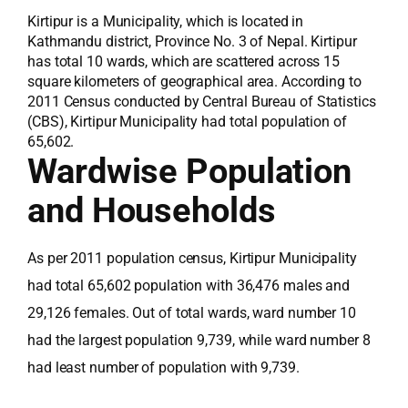
Kirtipur is a Municipality, which is located in
Kathmandu district, Province No. 3 of Nepal. Kirtipur
has total 10 wards, which are scattered across 15
square kilometers of geographical area. According to
2011 Census conducted by Central Bureau of Statistics
(CBS), Kirtipur Municipality had total population of
65,602.
Wardwise Population
and Households
As per 2011 population census, Kirtipur Municipality
had total 65,602 population with 36,476 males and
29,126 females. Out of total wards, ward number 10
had the largest population 9,739, while ward number 8
had least number of population with 9,739.