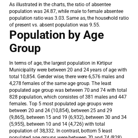
As illustrated in the charts, the ratio of absentee
population was 24.87, while male to female absentee
population ratio was 3.03. Same as, the household ratio
of present vs. absent population was 9.55.
Population by Age
Group
In terms of age, the largest population in Kirtipur
Municipality were between 20 and 24 years of age with
total 10,854. Gender wise, there were 6,576 males and
4,278 females of the same age group. The least
populated age group was between 70 and 74 with total
828 population, which consistes of 381 males and 447
females. Top 5 most populated age groups were
between 20 and 24 (10,854), between 25 and 29
(9,865), between 15 and 19 (6,932), between 30 and 34
(5,955), between 10 and 14 (4,726) with total
population of 38,332. In contrast, bottom 5 least
populated age groups were between 70 and 74 (828),