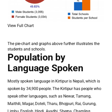
View Full Chart
The pie-chart and graphs above further illustrates the
students and schools.
Population by
Language Spoken
Mostly spoken language in Kirtipur is Nepali, which is
spoken by 34,900 people. The Kirtipur has people who
speak other languages, such as Newar, Tamang,
Maithili, Magar, Doteli, Tharu, Bhojpuri, Rai, Gurung,
Limbu, English, Hindi, Avadhi, Sherpa, Chamling,