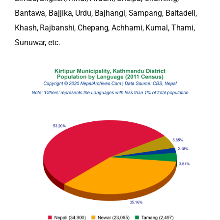
Bantawa, Bajjika, Urdu, Bajhangi, Sampang, Baitadeli,
Khash, Rajbanshi, Chepang, Achhami, Kumal, Thami,
Sunuwar, etc.