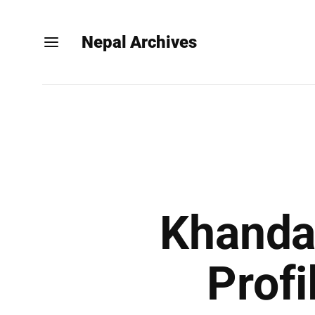
Nepal Archives
Khandad
Profi