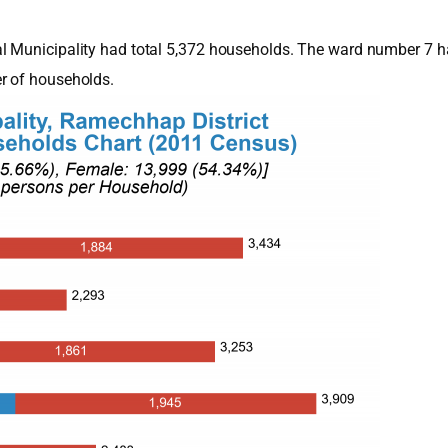
l Municipality had total 5,372 households. The ward number 7 
r of households.