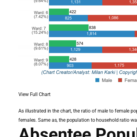
View Full Chart
As illustrated in the chart, the ratio of male to femal
females. Same as, the population to household ratio wa
Absentee Popul