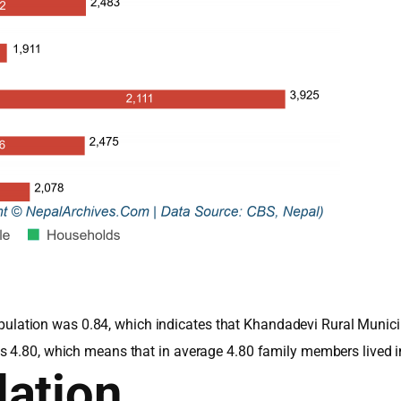
e population was 0.84, which indicates that Khandadevi Rural Muni
s 4.80, which means that in average 4.80 family members lived 
ation