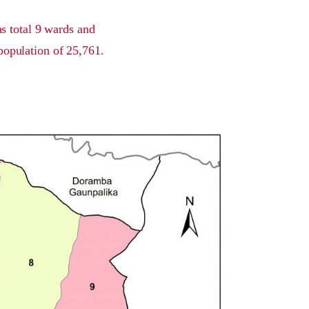
s total 9 wards and
population of 25,761.