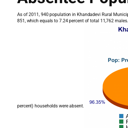
As of 2011, 940 population in Khandadevi Rural Municip
851, which equals to 7.24 percent of total 11,762 male
percent) households were absent.