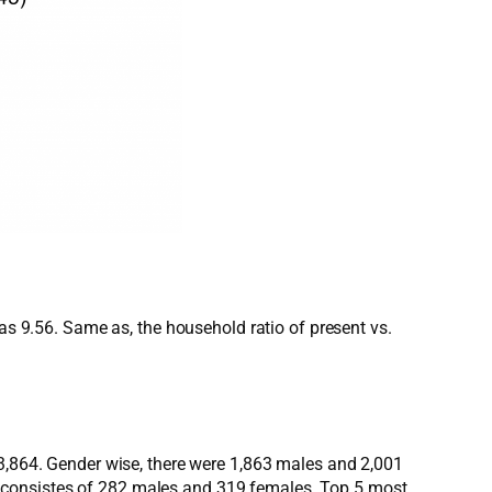
was 9.56. Same as, the household ratio of present vs.
 3,864. Gender wise, there were 1,863 males and 2,001
 consistes of 282 males and 319 females. Top 5 most