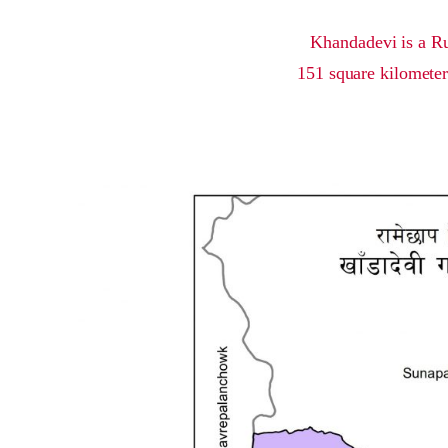
Khandadevi is a Ru
151 square kilometer