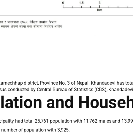
 Ramechhap district, Province No. 3 of Nepal. Khandadevi has tot
sus conducted by Central Bureau of Statistics (CBS), Khandadevi 
lation and House
pality had total 25,761 population with 11,762 males and 13,99
t number of population with 3,925.