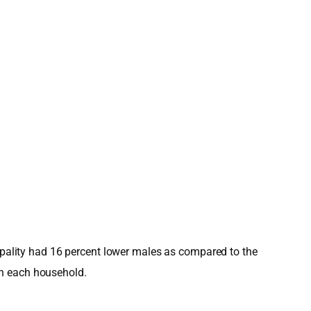
cipality had 16 percent lower males as compared to the
in each household.