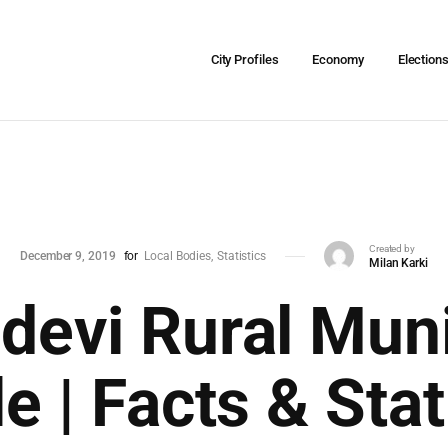
City Profiles
Economy
Election
Created by
December 9, 2019
for
Local Bodies
Statistics
Milan Karki
evi Rural Muni
le | Facts & Stat