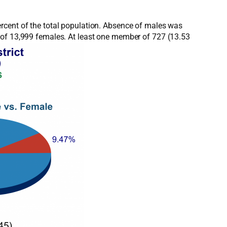
rcent of the total population. Absence of males was
 of 13,999 females. At least one member of 727 (13.53