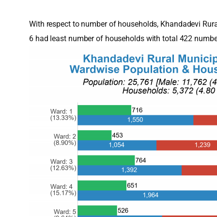
With respect to number of households, Khandadevi Rura
6 had least number of households with total 422 numbe