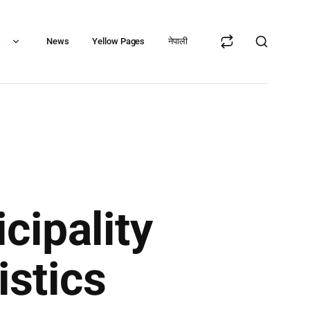
s
News
Yellow Pages
नेपाली
cipality
istics