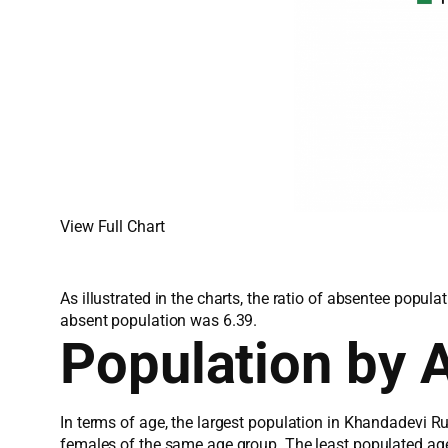
View Full Chart
As illustrated in the charts, the ratio of absentee popu
absent population was 6.39.
Population by 
In terms of age, the largest population in Khandadevi R
females of the same age group. The least populated ag