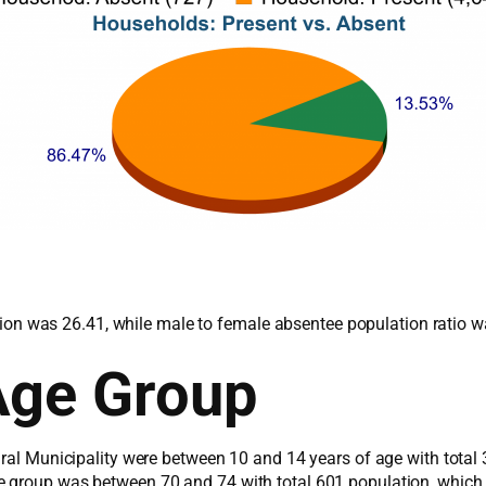
lation was 26.41, while male to female absentee population ratio 
Age Group
ural Municipality were between 10 and 14 years of age with total
e group was between 70 and 74 with total 601 population, which