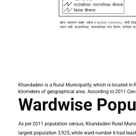
Khandadevi is a Rural Municipality, which is located in
kilometers of geographical area. According to 2011 Cen
Wardwise Popu
As per 2011 population census, Khandadevi Rural Munici
largest population 3,925, while ward number 6 had leas