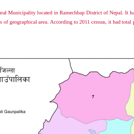
ral Municipality located in Ramechhap District of Nepal. It ha
s of geographical area. According to 2011 census, it had total 