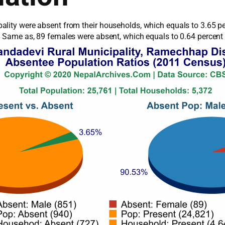
ality were absent from their households, which equals to 3.65 pe
s. Same as, 89 females were absent, which equals to 0.64 percent