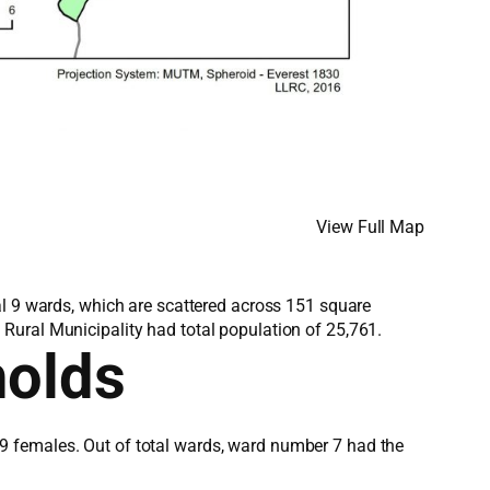
View Full Map
al 9 wards, which are scattered across 151 square
Rural Municipality had total population of 25,761.
holds
9 females. Out of total wards, ward number 7 had the