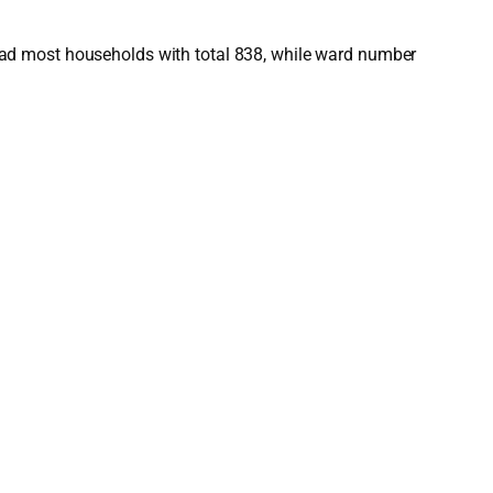
had most households with total 838, while ward number