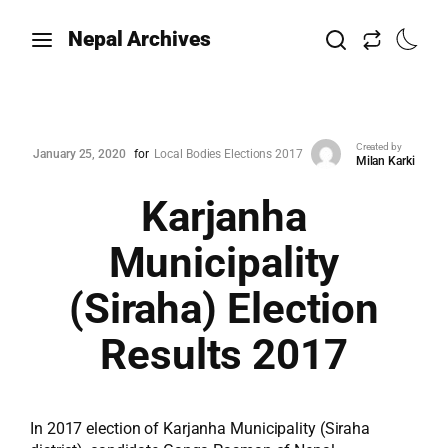
Nepal Archives
Created by
January 25, 2020
for
Local Bodies Elections 2017
Milan Karki
Karjanha
Municipality
(Siraha) Election
Results 2017
In 2017 election of Karjanha Municipality (Siraha