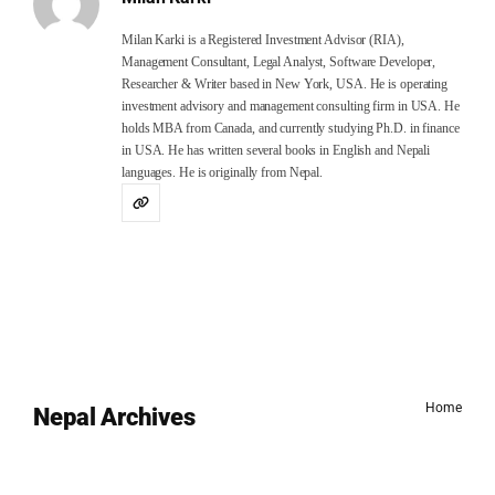
Milan Karki is a Registered Investment Advisor (RIA),
Management Consultant, Legal Analyst, Software Developer,
Researcher & Writer based in New York, USA. He is operating
investment advisory and management consulting firm in USA. He
holds MBA from Canada, and currently studying Ph.D. in finance
in USA. He has written several books in English and Nepali
languages. He is originally from Nepal.
Home
Nepal Archives