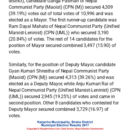
district), candidate Ganga Pasman of Nepal
Communist Party (Maoist) (CPN (M)) secured 4,309
(39.19%) votes out of total votes of 10,996 and was
elected as a Mayor. The first runner-up candidate was
Ram Dayal Mahato of Nepal Communist Party (Unified
Marxist-Leninist) (CPN (UML)) who secured 3,190
(20.84%) of votes. The rest of 14 candidates for the
position of Mayor secured combined 3,497 (15.90) of
votes.
Similarly, for the position of Deputy Mayor, candidate
Gyan Kumari Shrestha of Nepal Communist Party
(Maoist) (CPN (M)) secured 4,313 (39.26%) and was
elected as a Deputy Mayor, while Anju Kumari Rai of
Nepal Communist Party (Unified Marxist-Leninist) (CPN
(UML)) secured 2,945 (19.25%) of votes and came in
second position. Other 8 candidates who contested for
Deputy Mayor secured combined 3,729 (16.97) of
votes.