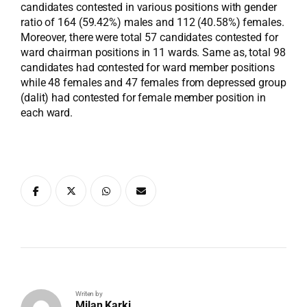
candidates contested in various positions with gender
ratio of 164 (59.42%) males and 112 (40.58%) females.
Moreover, there were total 57 candidates contested for
ward chairman positions in 11 wards. Same as, total 98
candidates had contested for ward member positions
while 48 females and 47 females from depressed group
(dalit) had contested for female member position in
each ward.
Writen by
Milan Karki