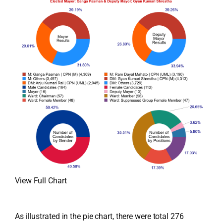
View Full Chart
As illustrated in the pie chart, there were total 276