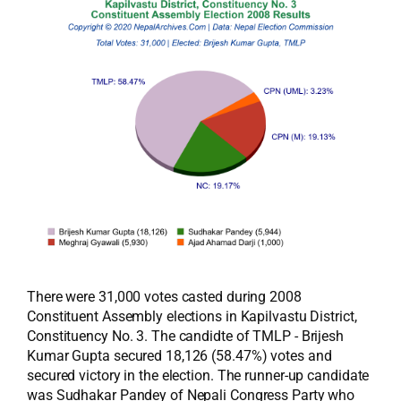
There were 31,000 votes casted during 2008
Constituent Assembly elections in Kapilvastu District,
Constituency No. 3. The candidte of TMLP - Brijesh
Kumar Gupta secured 18,126 (58.47%) votes and
secured victory in the election. The runner-up candidate
was Sudhakar Pandey of Nepali Congress Party who