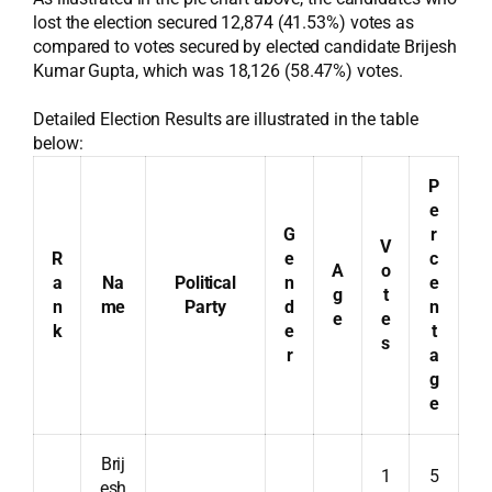
lost the election secured 12,874 (41.53%) votes as
compared to votes secured by elected candidate Brijesh
Kumar Gupta, which was 18,126 (58.47%) votes.
Detailed Election Results are illustrated in the table
below:
P
e
G
r
V
R
e
c
A
o
a
Na
Political
n
e
g
t
n
me
Party
d
n
e
e
k
e
t
s
r
a
g
e
Brij
1
5
esh