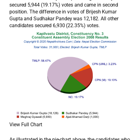
secured 5,944 (19.17%) votes and came in second
position. The difference in votes of Brijesh Kumar
Gupta and Sudhakar Pandey was 12,182. All other
candidates secured 6,930 (22.35%) votes.
View Full Chart
As illustrated in the pie-chart above, the candidates who