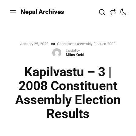
Nepal Archives
January 25, 2020
for
Constituent Assembly Election 2008
Created by
Milan Karki
Kapilvastu – 3 |
2008 Constituent
Assembly Election
Results