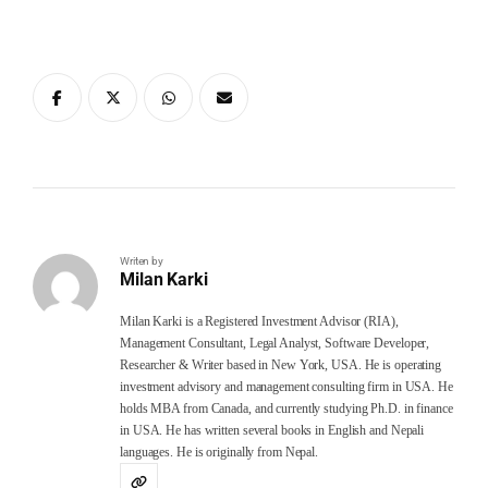
Writen by
Milan Karki
Milan Karki is a Registered Investment Advisor (RIA),
Management Consultant, Legal Analyst, Software Developer,
Researcher & Writer based in New York, USA. He is operating
investment advisory and management consulting firm in USA. He
holds MBA from Canada, and currently studying Ph.D. in finance
in USA. He has written several books in English and Nepali
languages. He is originally from Nepal.