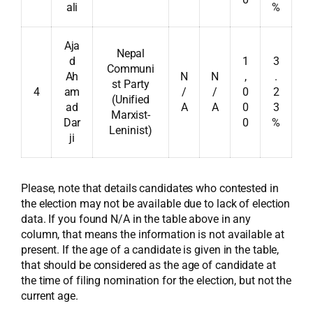
ali
%
Aja
Nepal
d
1
3
Communi
Ah
N
N
,
.
st Party
4
am
/
/
0
2
(Unified
ad
A
A
0
3
Marxist-
Dar
0
%
Leninist)
ji
Please, note that details candidates who contested in
the election may not be available due to lack of election
data. If you found N/A in the table above in any
column, that means the information is not available at
present. If the age of a candidate is given in the table,
that should be considered as the age of candidate at
the time of filing nomination for the election, but not the
current age.