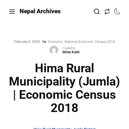
Nepal Archives
February 6, 2020
for
Economy
National Economic Census 2018
Created by
Milan Karki
Hima Rural
Municipality (Jumla)
| Economic Census
2018