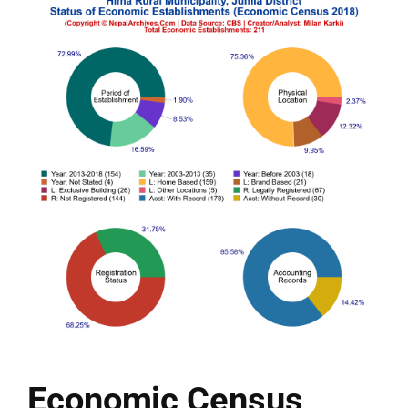
Economic Census