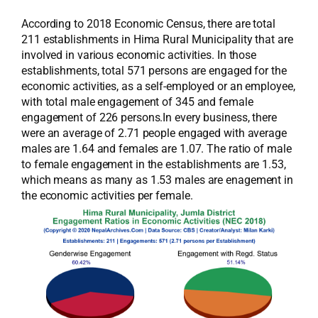
According to 2018 Economic Census, there are total
211 establishments in Hima Rural Municipality that are
involved in various economic activities. In those
establishments, total 571 persons are engaged for the
economic activities, as a self-employed or an employee,
with total male engagement of 345 and female
engagement of 226 persons.In every business, there
were an average of 2.71 people engaged with average
males are 1.64 and females are 1.07. The ratio of male
to female engagement in the establishments are 1.53,
which means as many as 1.53 males are enagement in
the economic activities per female.