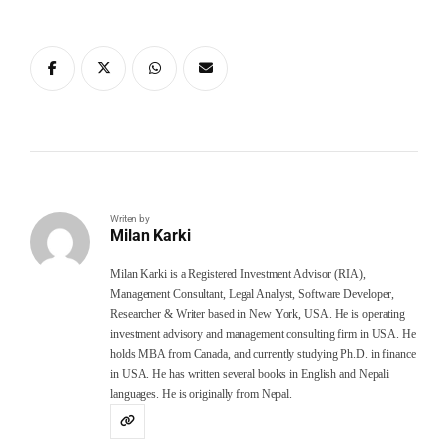
Writen by
Milan Karki
Milan Karki is a Registered Investment Advisor (RIA),
Management Consultant, Legal Analyst, Software Developer,
Researcher & Writer based in New York, USA. He is operating
investment advisory and management consulting firm in USA. He
holds MBA from Canada, and currently studying Ph.D. in finance
in USA. He has written several books in English and Nepali
languages. He is originally from Nepal.