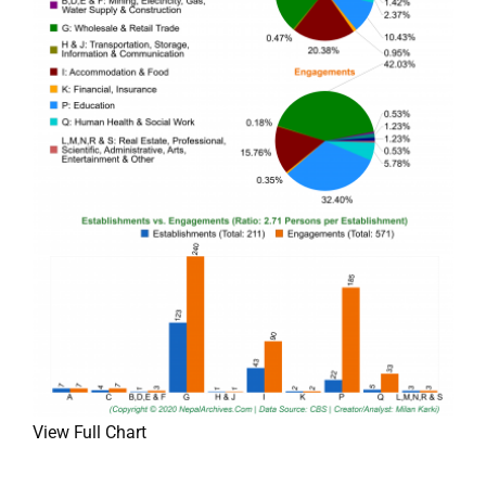
View Full Chart