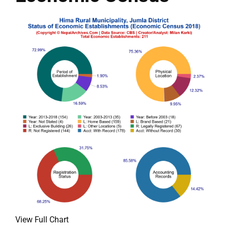
View Full Chart