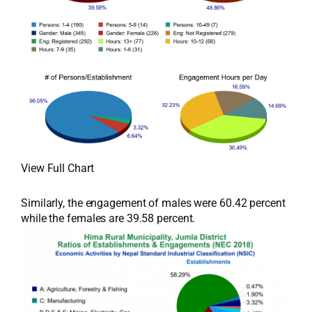
View Full Chart
Similarly, the engagement of males were 60.42 percent
while the females are 39.58 percent.