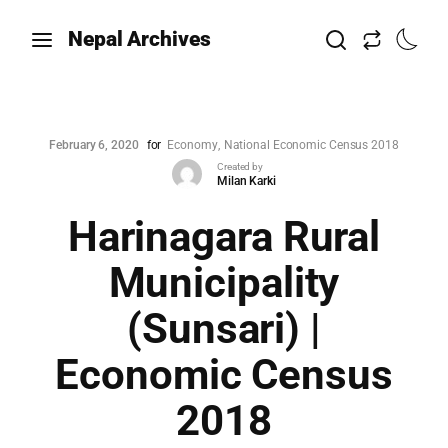
Nepal Archives
February 6, 2020
for
Economy
National Economic Census 2018
Created by
Milan Karki
Harinagara Rural
Municipality
(Sunsari) |
Economic Census
2018