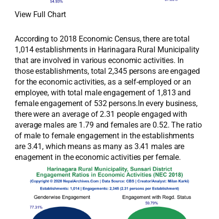
View Full Chart
According to 2018 Economic Census, there are total
1,014 establishments in Harinagara Rural Municipality
that are involved in various economic activities. In
those establishments, total 2,345 persons are engaged
for the economic activities, as a self-employed or an
employee, with total male engagement of 1,813 and
female engagement of 532 persons.In every business,
there were an average of 2.31 people engaged with
average males are 1.79 and females are 0.52. The ratio
of male to female engagement in the establishments
are 3.41, which means as many as 3.41 males are
enagement in the economic activities per female.