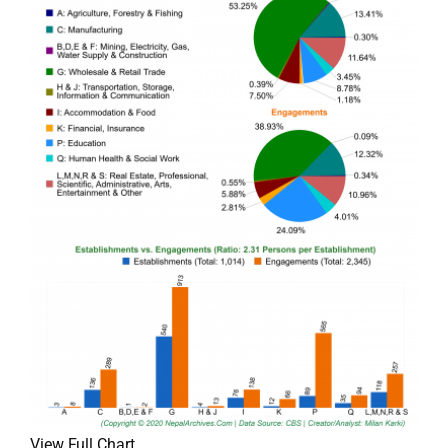
View Full Chart