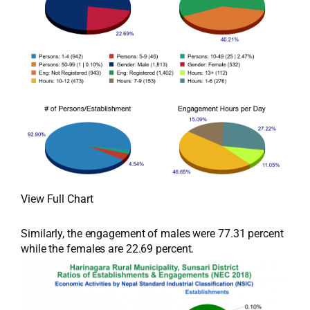
View Full Chart
Similarly, the engagement of males were 77.31 percent
while the females are 22.69 percent.