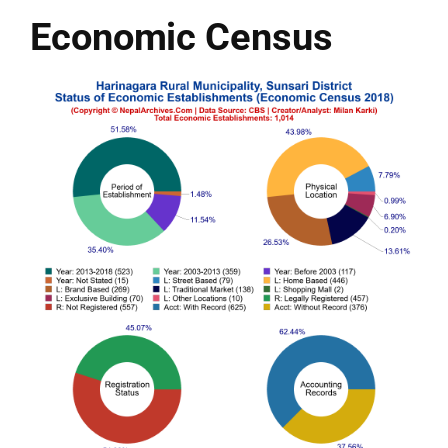
Economic Census