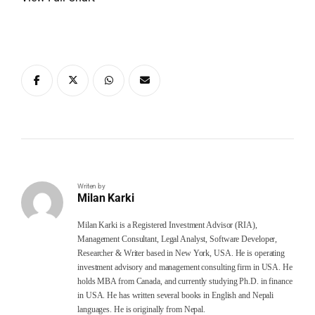
Writen by
Milan Karki
Milan Karki is a Registered Investment Advisor (RIA),
Management Consultant, Legal Analyst, Software Developer,
Researcher & Writer based in New York, USA. He is operating
investment advisory and management consulting firm in USA. He
holds MBA from Canada, and currently studying Ph.D. in finance
in USA. He has written several books in English and Nepali
languages. He is originally from Nepal.