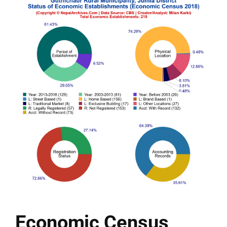
Economic Census