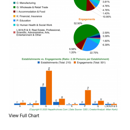
View Full Chart