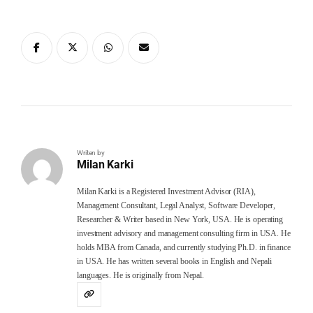
Writen by
Milan Karki
Milan Karki is a Registered Investment Advisor (RIA),
Management Consultant, Legal Analyst, Software Developer,
Researcher & Writer based in New York, USA. He is operating
investment advisory and management consulting firm in USA. He
holds MBA from Canada, and currently studying Ph.D. in finance
in USA. He has written several books in English and Nepali
languages. He is originally from Nepal.