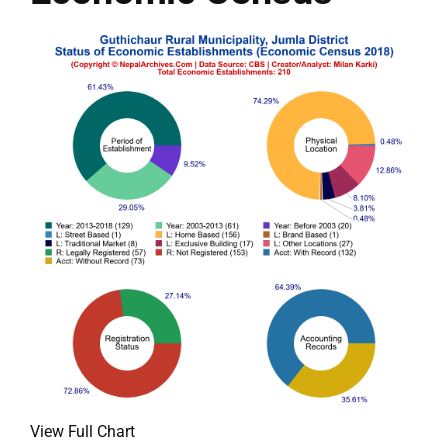
View Full Chart