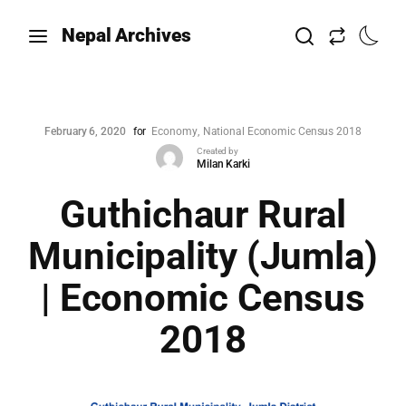
Nepal Archives
February 6, 2020
for
Economy
National Economic Census 2018
Created by
Milan Karki
Guthichaur Rural
Municipality (Jumla)
| Economic Census
2018