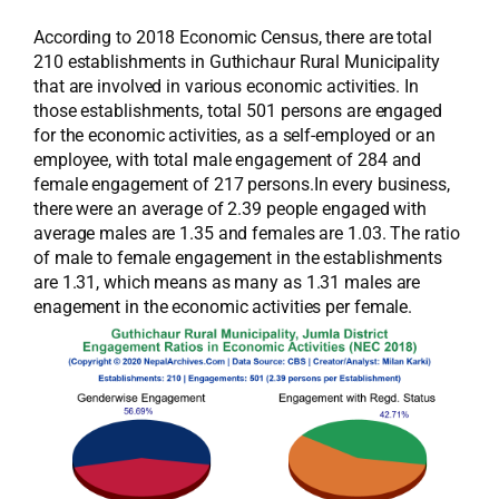
According to 2018 Economic Census, there are total
210 establishments in Guthichaur Rural Municipality
that are involved in various economic activities. In
those establishments, total 501 persons are engaged
for the economic activities, as a self-employed or an
employee, with total male engagement of 284 and
female engagement of 217 persons.In every business,
there were an average of 2.39 people engaged with
average males are 1.35 and females are 1.03. The ratio
of male to female engagement in the establishments
are 1.31, which means as many as 1.31 males are
enagement in the economic activities per female.