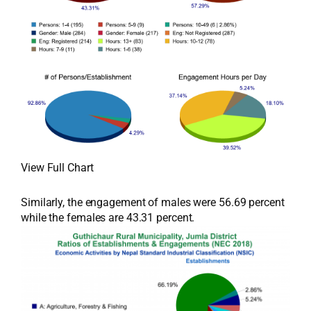
View Full Chart
Similarly, the engagement of males were 56.69 percent
while the females are 43.31 percent.