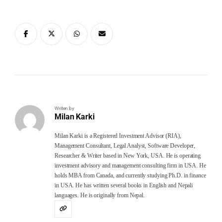
Writen by
Milan Karki
Milan Karki is a Registered Investment Advisor (RIA),
Management Consultant, Legal Analyst, Software Developer,
Researcher & Writer based in New York, USA. He is operating
investment advisory and management consulting firm in USA. He
holds MBA from Canada, and currently studying Ph.D. in finance
in USA. He has written several books in English and Nepali
languages. He is originally from Nepal.