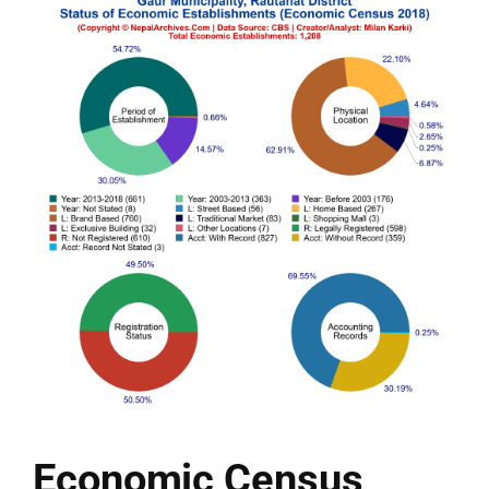
Economic Census