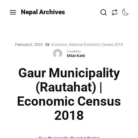
Nepal Archives
February 6, 2020
for
Economy
National Economic Census 2018
Created by
Milan Karki
Gaur Municipality
(Rautahat) |
Economic Census
2018