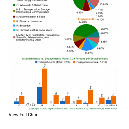
View Full Chart