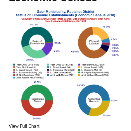
View Full Chart