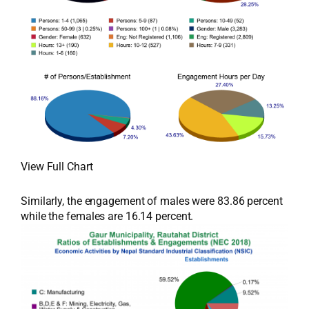
View Full Chart
Similarly, the engagement of males were 83.86 percent
while the females are 16.14 percent.