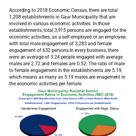
According to 2018 Economic Census, there are total
1,208 establishments in Gaur Municipality that are
involved in various economic activities. In those
establishments, total 3,915 persons are engaged for the
economic activities, as a self-employed or an employee,
with total male engagement of 3,283 and female
engagement of 632 persons.In every business, there
were an average of 3.24 people engaged with average
males are 2.72 and females are 0.52. The ratio of male
to female engagement in the establishments are 5.19,
which means as many as 5.19 males are enagement in
the economic activities per female.