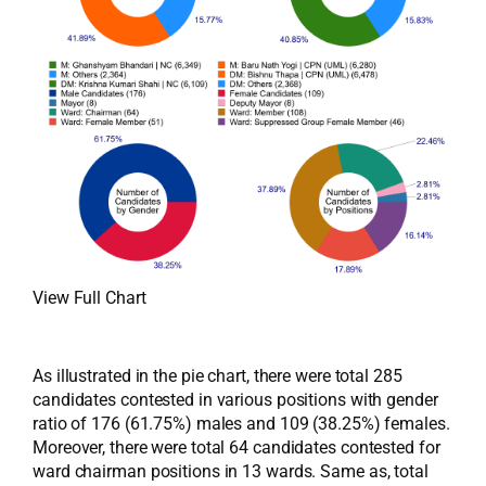
View Full Chart
As illustrated in the pie chart, there were total 285
candidates contested in various positions with gender
ratio of 176 (61.75%) males and 109 (38.25%) females.
Moreover, there were total 64 candidates contested for
ward chairman positions in 13 wards. Same as, total