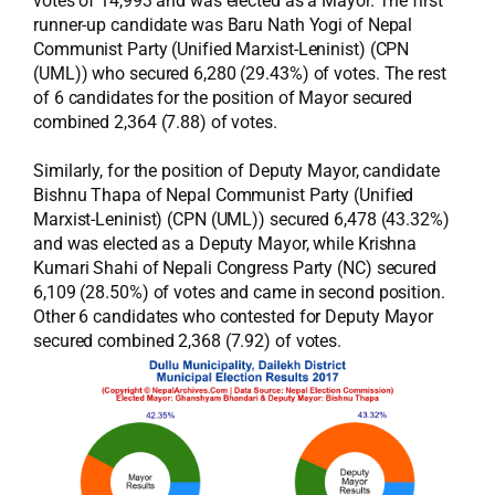
votes of 14,993 and was elected as a Mayor. The first
runner-up candidate was Baru Nath Yogi of Nepal
Communist Party (Unified Marxist-Leninist) (CPN
(UML)) who secured 6,280 (29.43%) of votes. The rest
of 6 candidates for the position of Mayor secured
combined 2,364 (7.88) of votes.
Similarly, for the position of Deputy Mayor, candidate
Bishnu Thapa of Nepal Communist Party (Unified
Marxist-Leninist) (CPN (UML)) secured 6,478 (43.32%)
and was elected as a Deputy Mayor, while Krishna
Kumari Shahi of Nepali Congress Party (NC) secured
6,109 (28.50%) of votes and came in second position.
Other 6 candidates who contested for Deputy Mayor
secured combined 2,368 (7.92) of votes.