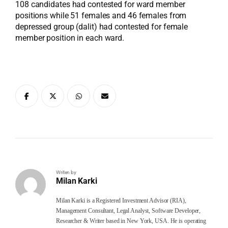
108 candidates had contested for ward member
positions while 51 females and 46 females from
depressed group (dalit) had contested for female
member position in each ward.
Writen by
Milan Karki
Milan Karki is a Registered Investment Advisor (RIA),
Management Consultant, Legal Analyst, Software Developer,
Researcher & Writer based in New York, USA. He is operating