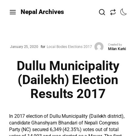
Nepal Archives
Created by
January 25, 2020
for
Local Bodies Elections 2017
Milan Karki
Dullu Municipality
(Dailekh) Election
Results 2017
In 2017 election of Dullu Municipality (Dailekh district),
candidate Ghanshyam Bhandari of Nepali Congress
Party (NC) secured 6,349 (42.35%) votes out of total