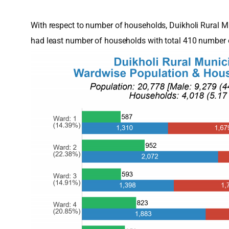
With respect to number of households, Duikholi Rural 
had least number of households with total 410 number 