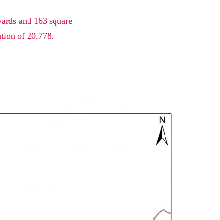
 wards and 163 square
ation of 20,778.