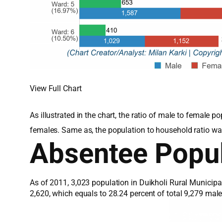
View Full Chart
As illustrated in the chart, the ratio of male to female
females. Same as, the population to household ratio wa
Absentee Popul
As of 2011, 3,023 population in Duikholi Rural Municipa
2,620, which equals to 28.24 percent of total 9,279 ma