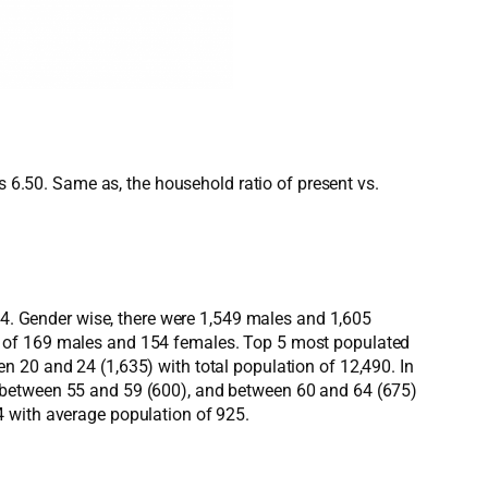
s 6.50. Same as, the household ratio of present vs.
154. Gender wise, there were 1,549 males and 1,605
s of 169 males and 154 females. Top 5 most populated
n 20 and 24 (1,635) with total population of 12,490. In
, between 55 and 59 (600), and between 60 and 64 (675)
4 with average population of 925.