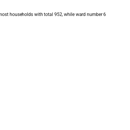
most households with total 952, while ward number 6