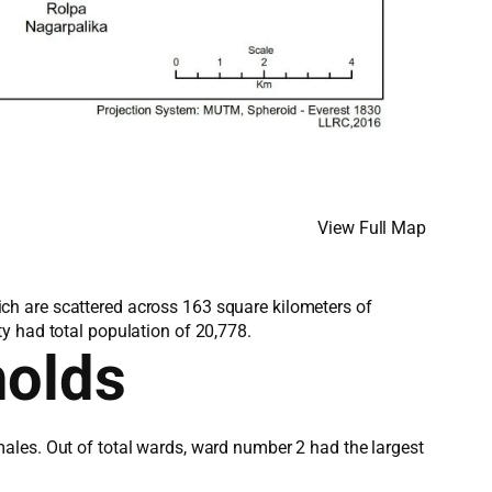
View Full Map
which are scattered across 163 square kilometers of
y had total population of 20,778.
holds
ales. Out of total wards, ward number 2 had the largest