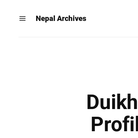
Nepal Archives
Duikh
Profi