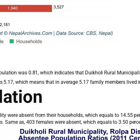
 population was 0.81, which indicates that Duikholi Rural Municip
s 5.17, which means that in average 5.17 family members lived 
ation
lity were absent from their households, which equals to 14.55 pe
les. Same as, 403 females were absent, which equals to 3.50 perc