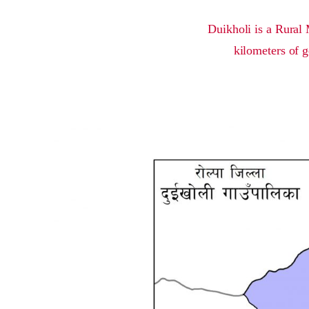
Duikholi is a Rural 
kilometers of g