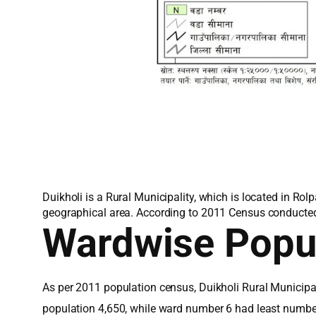
Duikholi is a Rural Municipality, which is located in Rol
geographical area. According to 2011 Census conducted b
Wardwise Popu
As per 2011 population census, Duikholi Rural Municipa
population 4,650, while ward number 6 had least number