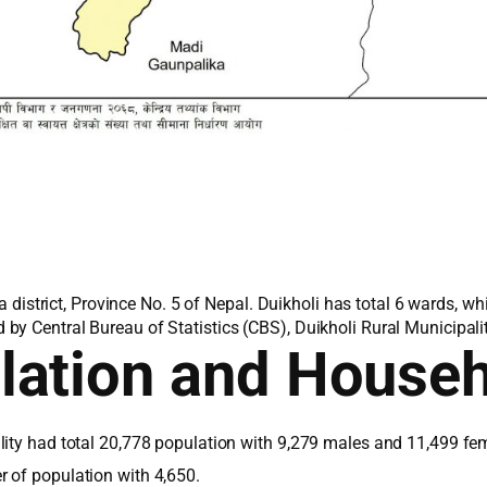
pa district, Province No. 5 of Nepal. Duikholi has total 6 wards, 
y Central Bureau of Statistics (CBS), Duikholi Rural Municipalit
lation and House
lity had total 20,778 population with 9,279 males and 11,499 fem
 of population with 4,650.