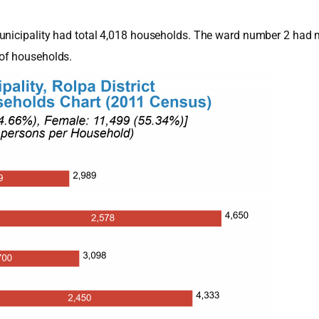
Municipality had total 4,018 households. The ward number 2 had 
of households.