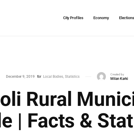
City Profiles
Economy
Election
Created by
December 9, 2019
for
Local Bodies
Statistics
Milan Karki
oli Rural Munici
le | Facts & Stat