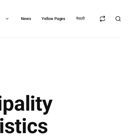
s
News
Yellow Pages
नेपाली
pality
istics