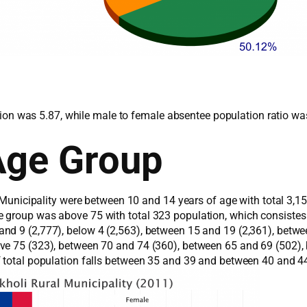
lation was 5.87, while male to female absentee population ratio wa
Age Group
l Municipality were between 10 and 14 years of age with total 3,
e group was above 75 with total 323 population, which consiste
d 9 (2,777), below 4 (2,563), between 15 and 19 (2,361), betwee
ove 75 (323), between 70 and 74 (360), between 65 and 69 (502)
f total population falls between 35 and 39 and between 40 and 4