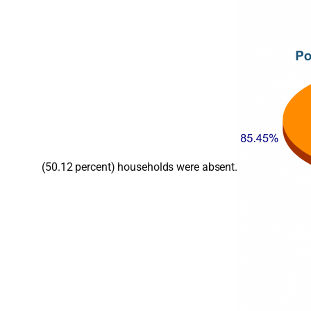
(50.12 percent) households were absent.