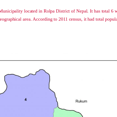
Municipality located in Rolpa District of Nepal. It has total 6
eographical area. According to 2011 census, it had total popul