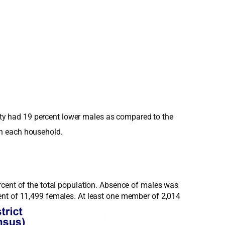
ality had 19 percent lower males as compared to the
in each household.
rcent of the total population. Absence of males was
ent of 11,499 females. At least one member of 2,014