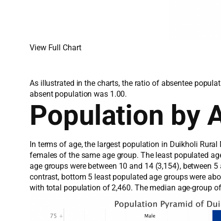
View Full Chart
As illustrated in the charts, the ratio of absentee popu
absent population was 1.00.
Population by 
In terms of age, the largest population in Duikholi Rura
females of the same age group. The least populated ag
age groups were between 10 and 14 (3,154), between 5 an
contrast, bottom 5 least populated age groups were ab
with total population of 2,460. The median age-group o