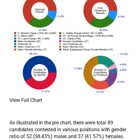
View Full Chart
As illustrated in the pie chart, there were total 89
candidates contested in various positions with gender
ratio of 52 (58.43%) males and 37 (41.57%) females.