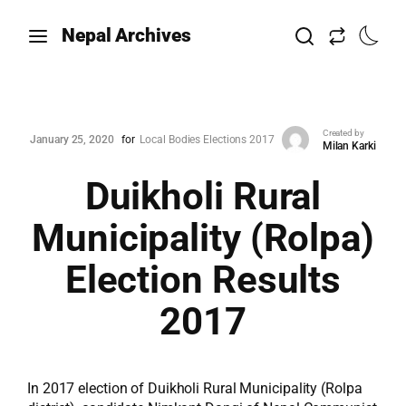
Nepal Archives
Created by
January 25, 2020
for
Local Bodies Elections 2017
Milan Karki
Duikholi Rural
Municipality (Rolpa)
Election Results
2017
In 2017 election of Duikholi Rural Municipality (Rolpa