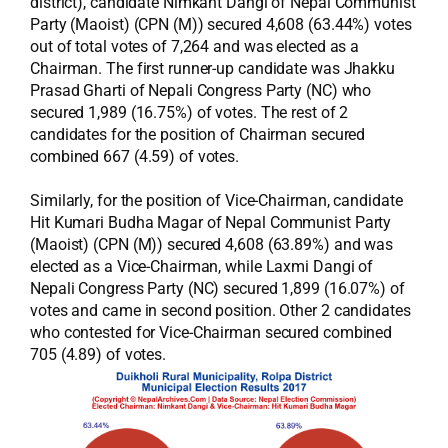
district), candidate Nimkant Dangi of Nepal Communist
Party (Maoist) (CPN (M)) secured 4,608 (63.44%) votes
out of total votes of 7,264 and was elected as a
Chairman. The first runner-up candidate was Jhakku
Prasad Gharti of Nepali Congress Party (NC) who
secured 1,989 (16.75%) of votes. The rest of 2
candidates for the position of Chairman secured
combined 667 (4.59) of votes.
Similarly, for the position of Vice-Chairman, candidate
Hit Kumari Budha Magar of Nepal Communist Party
(Maoist) (CPN (M)) secured 4,608 (63.89%) and was
elected as a Vice-Chairman, while Laxmi Dangi of
Nepali Congress Party (NC) secured 1,899 (16.07%) of
votes and came in second position. Other 2 candidates
who contested for Vice-Chairman secured combined
705 (4.89) of votes.