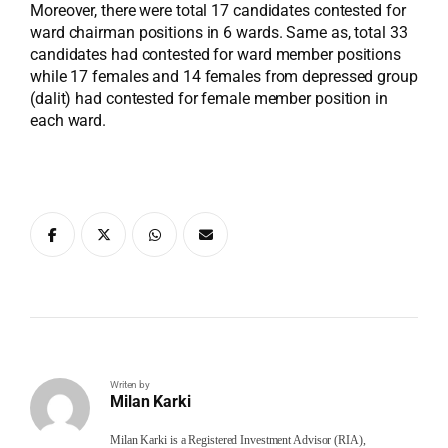
Moreover, there were total 17 candidates contested for
ward chairman positions in 6 wards. Same as, total 33
candidates had contested for ward member positions
while 17 females and 14 females from depressed group
(dalit) had contested for female member position in
each ward.
Writen by
Milan Karki
Milan Karki is a Registered Investment Advisor (RIA),