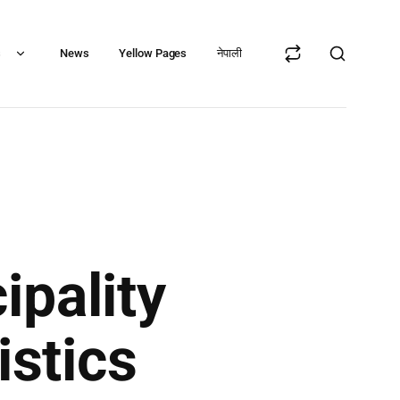
s
News
Yellow Pages
नेपाली
ipality
istics