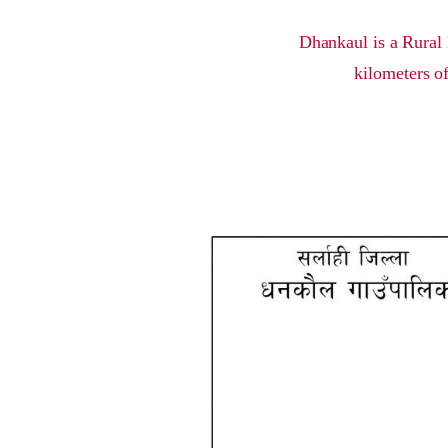
Dhankaul is a Rural 
kilometers of