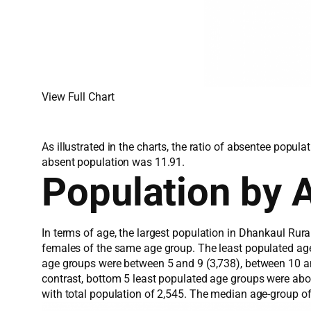
View Full Chart
As illustrated in the charts, the ratio of absentee popu
absent population was 11.91.
Population by 
In terms of age, the largest population in Dhankaul Rur
females of the same age group. The least populated ag
age groups were between 5 and 9 (3,738), between 10 and
contrast, bottom 5 least populated age groups were ab
with total population of 2,545. The median age-group o