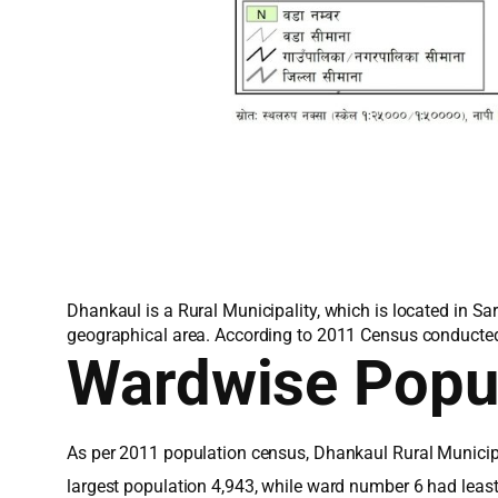
Dhankaul is a Rural Municipality, which is located in Sa
geographical area. According to 2011 Census conducted 
Wardwise Popu
As per 2011 population census, Dhankaul Rural Municipa
largest population 4,943, while ward number 6 had leas