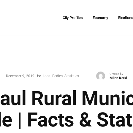
City Profiles
Economy
Election
Created by
December 9, 2019
for
Local Bodies
Statistics
Milan Karki
ul Rural Munic
le | Facts & Stat