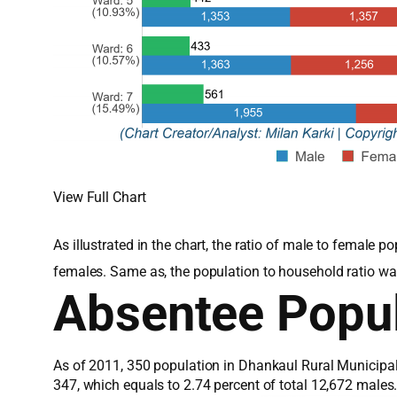
View Full Chart
As illustrated in the chart, the ratio of male to female
females. Same as, the population to household ratio wa
Absentee Popul
As of 2011, 350 population in Dhankaul Rural Municipal
347, which equals to 2.74 percent of total 12,672 male