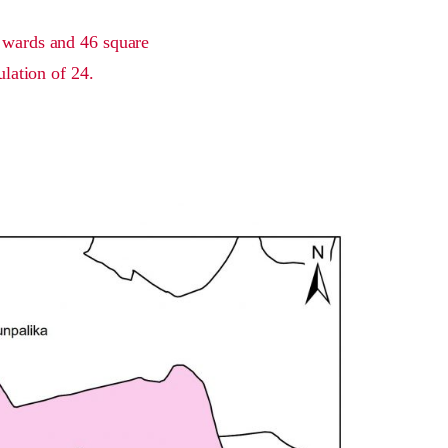
7 wards and 46 square
ulation of 24.