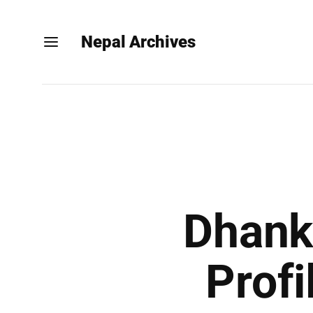
Nepal Archives
Dhanka
Profi