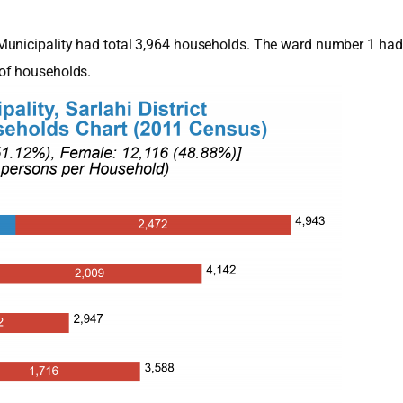
Municipality had total 3,964 households. The ward number 1 had
of households.