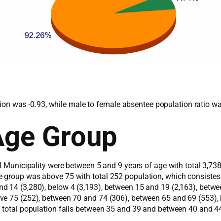
lation was -0.93, while male to female absentee population ratio w
Age Group
al Municipality were between 5 and 9 years of age with total 3,73
e group was above 75 with total 252 population, which consiste
 14 (3,280), below 4 (3,193), between 15 and 19 (2,163), betwee
ove 75 (252), between 70 and 74 (306), between 65 and 69 (553)
f total population falls between 35 and 39 and between 40 and 44