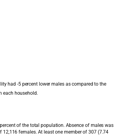
ality had -5 percent lower males as compared to the
in each household.
percent of the total population. Absence of males was
of 12,116 females. At least one member of 307 (7.74