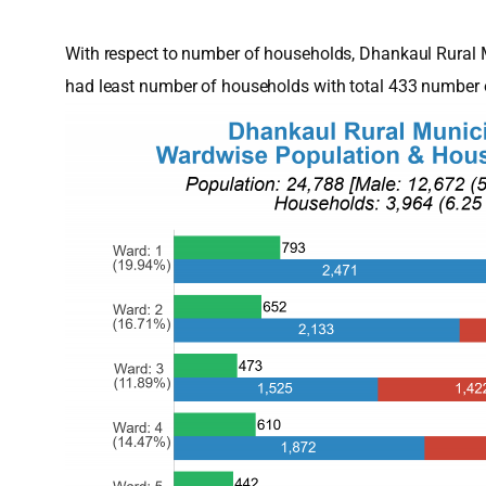
With respect to number of households, Dhankaul Rural 
had least number of households with total 433 number 