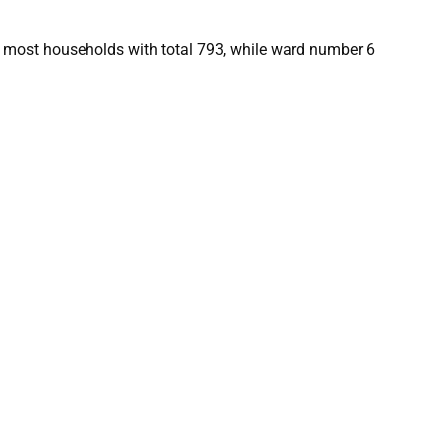
 most households with total 793, while ward number 6