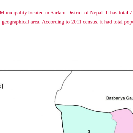
Municipality located in Sarlahi District of Nepal. It has total 
 geographical area. According to 2011 census, it had total pop