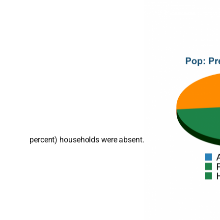
percent) households were absent.