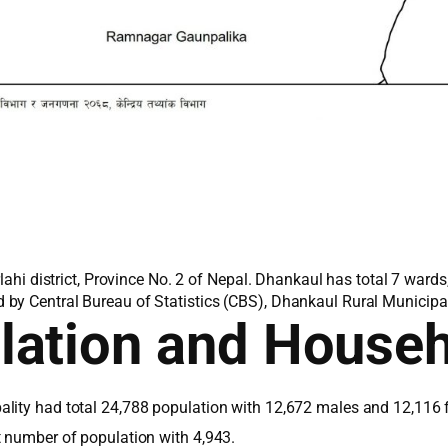
rlahi district, Province No. 2 of Nepal. Dhankaul has total 7 ward
by Central Bureau of Statistics (CBS), Dhankaul Rural Municipali
lation and House
lity had total 24,788 population with 12,672 males and 12,116 
t number of population with 4,943.