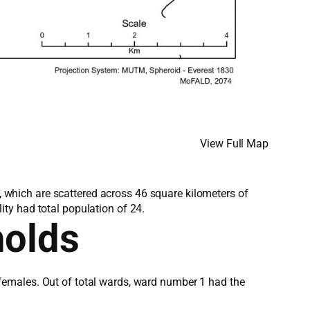
View Full Map
s, which are scattered across 46 square kilometers of
ty had total population of 24.
holds
females. Out of total wards, ward number 1 had the