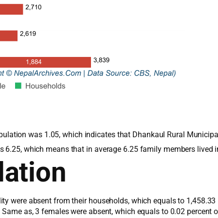
 population was 1.05, which indicates that Dhankaul Rural Municip
s 6.25, which means that in average 6.25 family members lived 
ation
ity were absent from their households, which equals to 1,458.33 
s. Same as, 3 females were absent, which equals to 0.02 percent 