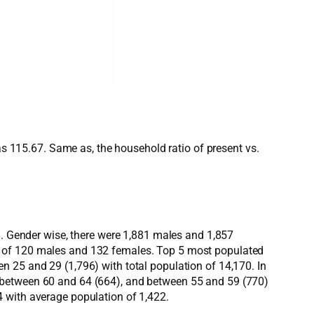
as 115.67. Same as, the household ratio of present vs.
8. Gender wise, there were 1,881 males and 1,857
s of 120 males and 132 females. Top 5 most populated
n 25 and 29 (1,796) with total population of 14,170. In
, between 60 and 64 (664), and between 55 and 59 (770)
 with average population of 1,422.