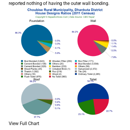
reported nothing of having the outer wall bonding.
View Full Chart