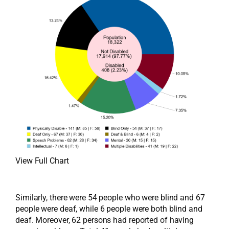
View Full Chart
Similarly, there were 54 people who were blind and 67
people were deaf, while 6 people were both blind and
deaf. Moreover, 62 persons had reported of having