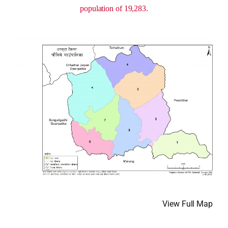
population of 19,283.
View Full Map