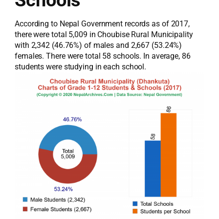
According to Nepal Government records as of 2017,
there were total 5,009 in Choubise Rural Municipality
with 2,342 (46.76%) of males and 2,667 (53.24%)
females. There were total 58 schools. In average, 86
students were studying in each school.