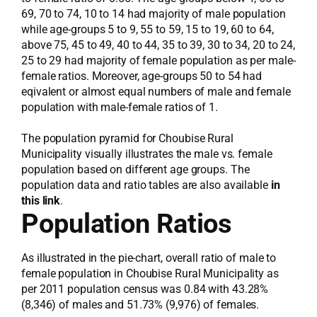
69, 70 to 74, 10 to 14 had majority of male population
while age-groups 5 to 9, 55 to 59, 15 to 19, 60 to 64,
above 75, 45 to 49, 40 to 44, 35 to 39, 30 to 34, 20 to 24,
25 to 29 had majority of female population as per male-
female ratios. Moreover, age-groups 50 to 54 had
eqivalent or almost equal numbers of male and female
population with male-female ratios of 1.
The population pyramid for Choubise Rural
Municipality visually illustrates the male vs. female
population based on different age groups. The
population data and ratio tables are also available
in
this link
.
Population Ratios
As illustrated in the pie-chart, overall ratio of male to
female population in Choubise Rural Municipality as
per 2011 population census was 0.84 with 43.28%
(8,346) of males and 51.73% (9,976) of females.