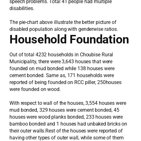
speech problems. Total 41 people had multiple
disabilities.
The pie-chart above illustrate the better picture of
disabled population along with genderwise ratios.
Household Foundation
Out of total 4232 households in Choubise Rural
Municipality, there were 3,643 houses that were
founded on mud bonded while 138 houses were
cement bonded. Same as, 171 households were
reported of being founded on RCC piller, 250houses
were founded on wood.
With respect to wall of the houses, 3,554 houses were
mud bonded, 329 houses were cement bonded, 45
houses were wood planks bonded, 233 houses were
bamboo bonded and 1 houses had unbaked bricks on
their outer walls.Rest of the houses were reported of
having other types of outer wall, while some of them