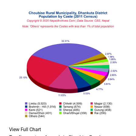
View Full Chart