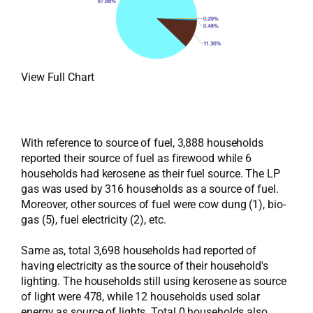
View Full Chart
With reference to source of fuel, 3,888 households
reported their source of fuel as firewood while 6
households had kerosene as their fuel source. The LP
gas was used by 316 households as a source of fuel.
Moreover, other sources of fuel were cow dung (1), bio-
gas (5), fuel electricity (2), etc.
Same as, total 3,698 households had reported of
having electricity as the source of their household's
lighting. The households still using kerosene as source
of light were 478, while 12 households used solar
energy as source of lights. Total 0 households also