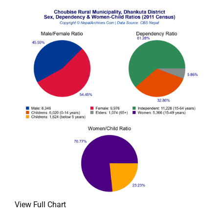
View Full Chart