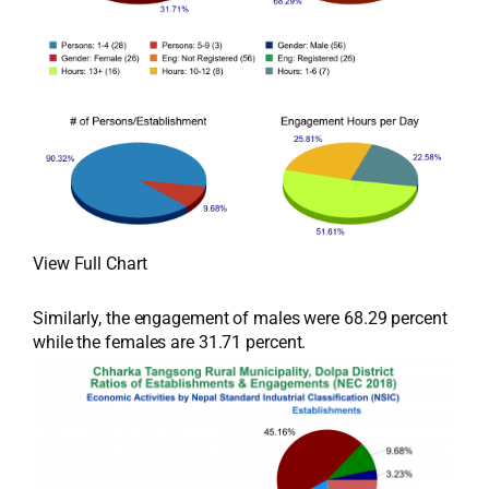
View Full Chart
Similarly, the engagement of males were 68.29 percent
while the females are 31.71 percent.