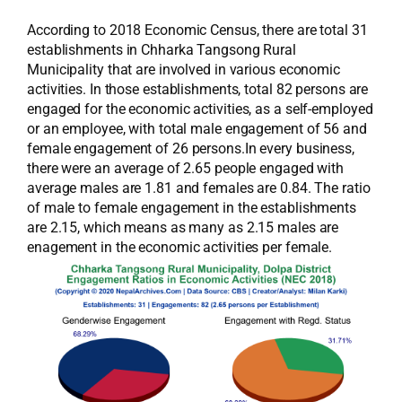
According to 2018 Economic Census, there are total 31
establishments in Chharka Tangsong Rural
Municipality that are involved in various economic
activities. In those establishments, total 82 persons are
engaged for the economic activities, as a self-employed
or an employee, with total male engagement of 56 and
female engagement of 26 persons.In every business,
there were an average of 2.65 people engaged with
average males are 1.81 and females are 0.84. The ratio
of male to female engagement in the establishments
are 2.15, which means as many as 2.15 males are
enagement in the economic activities per female.