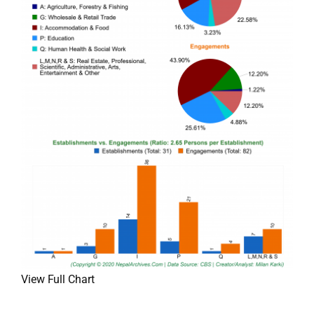
View Full Chart