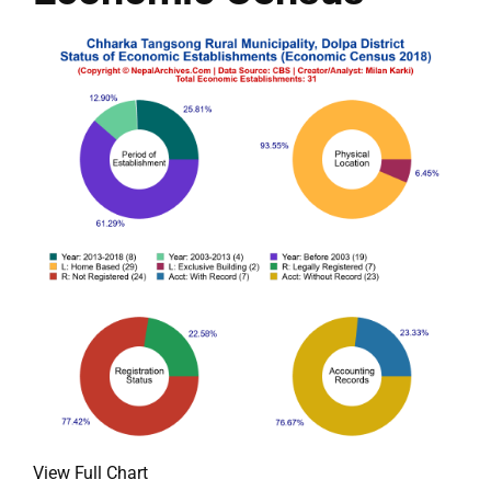
View Full Chart