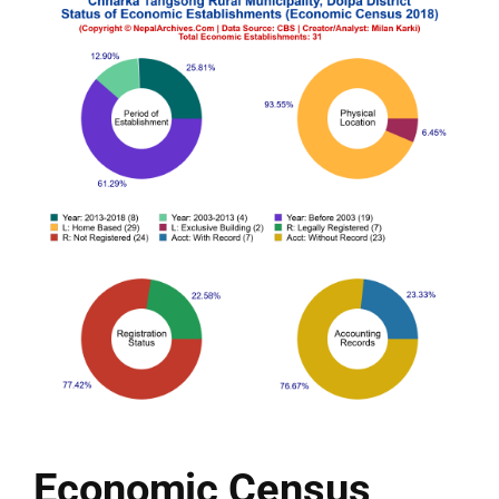
Economic Census