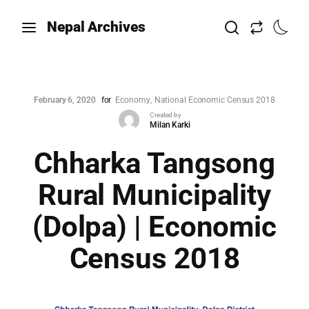
Nepal Archives
February 6, 2020
for
Economy
National Economic Census 2018
Created by
Milan Karki
Chharka Tangsong
Rural Municipality
(Dolpa) | Economic
Census 2018