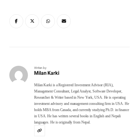
Writen by
Milan Karki
Milan Karki is a Registered Investment Advisor (RIA),
Management Consultant, Legal Analyst, Software Developer,
Researcher & Writer based in New York, USA. He is operating
investment advisory and management consulting firm in USA. He
holds MBA from Canada, and currently studying Ph.D. in finance
in USA. He has written several books in English and Nepali
languages. He is originally from Nepal.