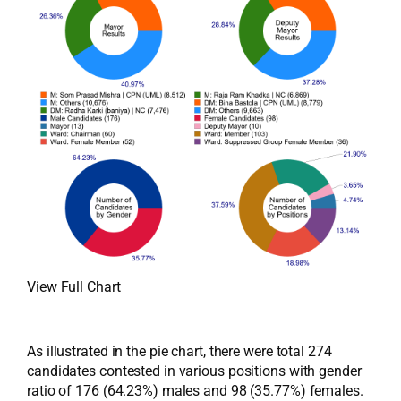
View Full Chart
As illustrated in the pie chart, there were total 274
candidates contested in various positions with gender
ratio of 176 (64.23%) males and 98 (35.77%) females.