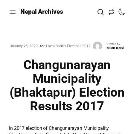
Nepal Archives
Created by
January 25, 2020
for
Local Bodies Elections 2017
Milan Karki
Changunarayan
Municipality
(Bhaktapur) Election
Results 2017
In 2017 election of Changunarayan Municipality