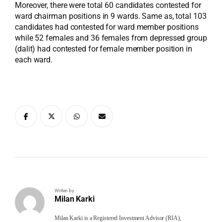
Moreover, there were total 60 candidates contested for
ward chairman positions in 9 wards. Same as, total 103
candidates had contested for ward member positions
while 52 females and 36 females from depressed group
(dalit) had contested for female member position in
each ward.
Writen by
Milan Karki
Milan Karki is a Registered Investment Advisor (RIA),