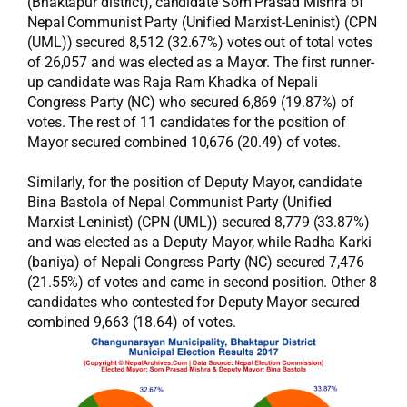
(Bhaktapur district), candidate Som Prasad Mishra of
Nepal Communist Party (Unified Marxist-Leninist) (CPN
(UML)) secured 8,512 (32.67%) votes out of total votes
of 26,057 and was elected as a Mayor. The first runner-
up candidate was Raja Ram Khadka of Nepali
Congress Party (NC) who secured 6,869 (19.87%) of
votes. The rest of 11 candidates for the position of
Mayor secured combined 10,676 (20.49) of votes.
Similarly, for the position of Deputy Mayor, candidate
Bina Bastola of Nepal Communist Party (Unified
Marxist-Leninist) (CPN (UML)) secured 8,779 (33.87%)
and was elected as a Deputy Mayor, while Radha Karki
(baniya) of Nepali Congress Party (NC) secured 7,476
(21.55%) of votes and came in second position. Other 8
candidates who contested for Deputy Mayor secured
combined 9,663 (18.64) of votes.